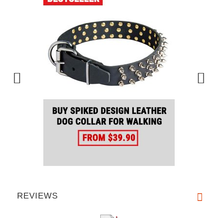
REVIEWS