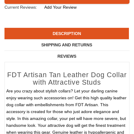
Current Reviews:
Add Your Review
DESCRIPTION
SHIPPING AND RETURNS
REVIEWS
FDT Artisan Tan Leather Dog Collar
with Attractive Studs
Are you crazy about stylish collars? Let your darling canine
enjoy wearing such accessories on! Get this high quality leather
dog collar with embellishments from FDT Artisan. This
accessory is created for those who just adore elegance and
style. In this amazing collar, your pet will have more severe, but
handsome look. Your attractive dog will get the finest treatment
when wearing this gear. Genuine leather is hypoallergenic and