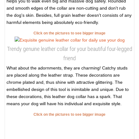
helps you to walk even big and massive dog safely. Rounded
and smooth edges of the collar are non-cutting and don't rub
the dog's skin. Besides, full grain leather doesn't consists of any
harmful elements being absolutely eco-friendly.
Click on the pictures to see bigger image
Trendy genuine leather collar for your beautiful four-legged
friend
What about the adornments, they are charming! Catchy studs
are placed along the leather strap. These decorations are
chrome plated and, thus shine with attractive glittering. The
embellished design of this tool is inimitable and unique. Due to
these decorations, this leather dog collar has a spark. That
means your dog will have his individual and exquisite style.
Click on the pictures to see bigger image