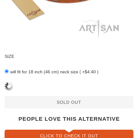
SIZE
will fit for 18 inch (46 cm) neck size ( +$4.40 )
SOLD OUT
PEOPLE LOVE THIS ALTERNATIVE
CLICK TO CHECK IT OUT