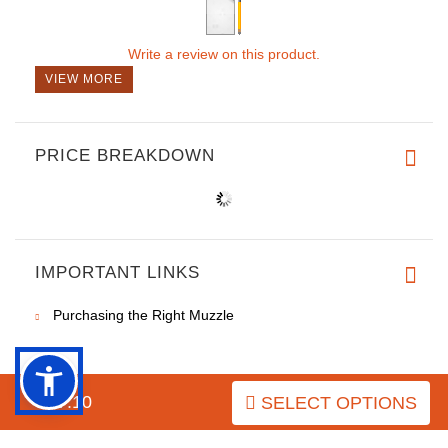
Write a review on this product.
VIEW MORE
PRICE BREAKDOWN
IMPORTANT LINKS
Purchasing the Right Muzzle
$57.10
SELECT OPTIONS