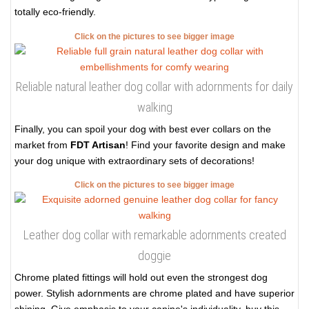
totally eco-friendly.
Click on the pictures to see bigger image
Reliable natural leather dog collar with adornments for daily
walking
Finally, you can spoil your dog with best ever collars on the
market from
FDT Artisan
! Find your favorite design and make
your dog unique with extraordinary sets of decorations!
Click on the pictures to see bigger image
Leather dog collar with remarkable adornments created
doggie
Chrome plated fittings will hold out even the strongest dog
power. Stylish adornments are chrome plated and have superior