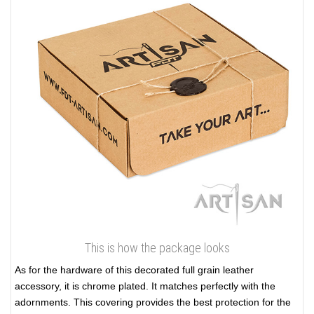
This is how the package looks
As for the hardware of this decorated full grain leather
accessory, it is chrome plated. It matches perfectly with the
adornments. This covering provides the best protection for the