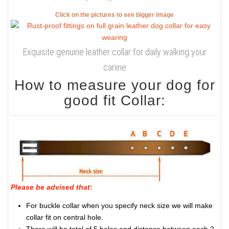
Click on the pictures to see bigger image
Exquisite genuine leather collar for daily walking your
canine
How to measure your dog for
good fit Collar:
Please be advised that
:
For buckle collar when you specify neck size we will make
collar fit on central hole.