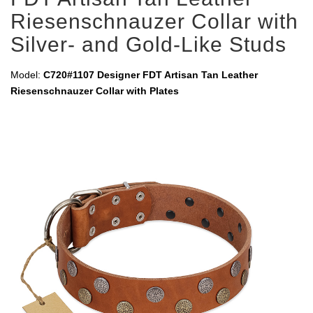
Riesenschnauzer Collar with
Silver- and Gold-Like Studs
Model:
C720#1107 Designer FDT Artisan Tan Leather
Riesenschnauzer Collar with Plates