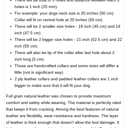
There will be total of 5 holes and distance between each 2
holes is 1 inch (25 mm).
For example: your dogs neck size is 20 inches (50 cm).
Collar will fit on central hole at 20 inches (50 cm).
There will be 2 smaller size holes - 18 inch (45 cm) and 19
inch (47.5 cm).
There will be 2 bigger size holes - 21 inch (52.5 cm) and 22
inch (55 cm).
There will also be tip of the collar after last hole about 2
inch long (5 cm).
Those are handcrafted collars and some sizes will differ a
little (not in significant way).
2 ply leather collars and padded leather collars are 1 inch
bigger to make sure that it will fit your dog.
Full grain natural leather was chosen to provide maximum
comfort and safety while wearing. The material is perfectly oiled
that keeps it from cracking. Among the best features of natural
leather are flexibility, wear-resistance and hardness. The layer
of leather is thick enough that doesn't allow the tool damage. It