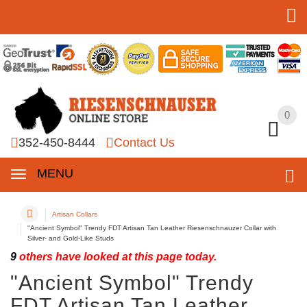
0
0
352-450-8444
Contact Us
MENU
Artisan Collars
"Ancient Symbol" Trendy FDT Artisan Tan Leather Riesenschnauzer Collar with
Silver- and Gold-Like Studs
9
others have looked at this page today.
"Ancient Symbol" Trendy
FDT Artisan Tan Leather