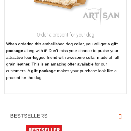
Order a present for your dog
When ordering this embellished dog collar, you will get a
gift
package
along with it! Don't miss your chance to praise your
attractive four-legged friend with awesome collar made of full
grain leather. This is an amazing offer available for our
customers! A
gift package
makes your purchase look like a
present for the dog.
BESTSELLERS