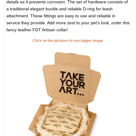
details as it prevents corrosion. The set of hardware consists of
a traditional elegant buckle and reliable D-ring for leash
attachment. These fittings are easy to use and reliable in
service they provide. Add more zest to your pet's look, order this
fancy leather FDT Artisan collar!
Click on the pictures to see bigger image