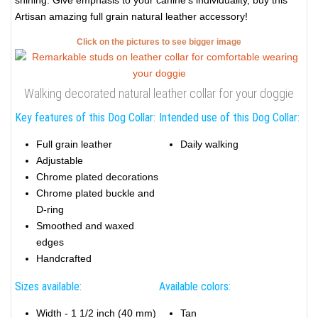
shining. Give emphasis to your canine's individuality, buy this
Artisan amazing full grain natural leather accessory!
Click on the pictures to see bigger image
Walking decorated natural leather collar for your doggie
Key features of this Dog Collar:
Intended use of this Dog Collar:
Full grain leather
Daily walking
Adjustable
Chrome plated decorations
Chrome plated buckle and
D-ring
Smoothed and waxed
edges
Handcrafted
Sizes available:
Available colors:
Width - 1 1/2 inch (40 mm)
Tan