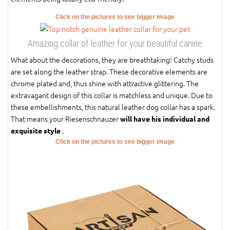
Click on the pictures to see bigger image
Amazing collar of leather for your beautiful canine
What about the decorations, they are breathtaking! Catchy studs
are set along the leather strap. These decorative elements are
chrome plated and, thus shine with attractive glittering. The
extravagant design of this collar is matchless and unique. Due to
these embellishments, this natural leather dog collar has a spark.
That means your Riesenschnauzer
will have his individual and
.
exquisite style
Click on the pictures to see bigger image