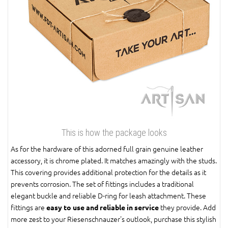
This is how the package looks
As for the hardware of this adorned full grain genuine leather
accessory, it is chrome plated. It matches amazingly with the studs.
This covering provides additional protection for the details as it
prevents corrosion. The set of fittings includes a traditional
elegant buckle and reliable D-ring for leash attachment. These
fittings are
they provide. Add
easy to use and reliable in service
more zest to your Riesenschnauzer's outlook, purchase this stylish