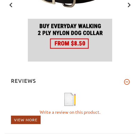
REVIEWS
Write a review on this product.
VIEW MORE