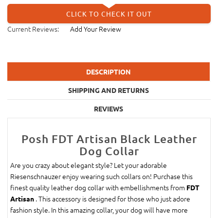
CLICK TO CHECK IT OUT
Current Reviews:
Add Your Review
DESCRIPTION
SHIPPING AND RETURNS
REVIEWS
Posh FDT Artisan Black Leather
Dog Collar
Are you crazy about elegant style? Let your adorable
Riesenschnauzer enjoy wearing such collars on! Purchase this
finest quality leather dog collar with embellishments from
FDT
. This accessory is designed for those who just adore
Artisan
fashion style. In this amazing collar, your dog will have more