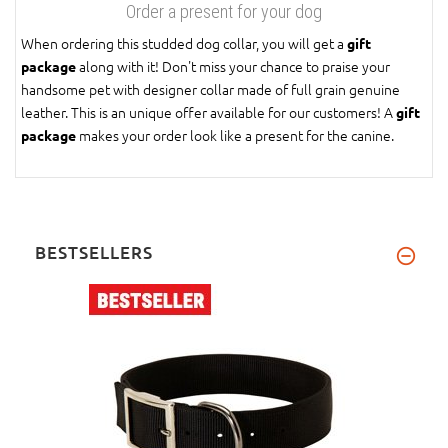
Order a present for your dog
When ordering this studded dog collar, you will get a
gift
along with it! Don't miss your chance to praise your
package
handsome pet with designer collar made of full grain genuine
leather. This is an unique offer available for our customers! A
gift
makes your order look like a present for the canine.
package
BESTSELLERS