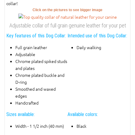
collar!
Click on the pictures to see bigger image
Adjustable collar of full grain genuine leather for your pet
Key features of this Dog Collar:
Intended use of this Dog Collar:
Full grain leather
Daily walking
Adjustable
Chrome plated spiked studs
and plates
Chrome plated buckle and
D-ring
Smoothed and waxed
edges
Handcrafted
Sizes available:
Available colors:
Width - 1 1/2 inch (40 mm)
Black