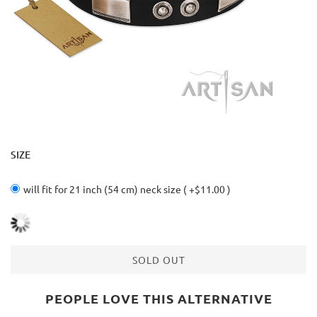
SIZE
will fit for 21 inch (54 cm) neck size ( +$11.00 )
SOLD OUT
PEOPLE LOVE THIS ALTERNATIVE