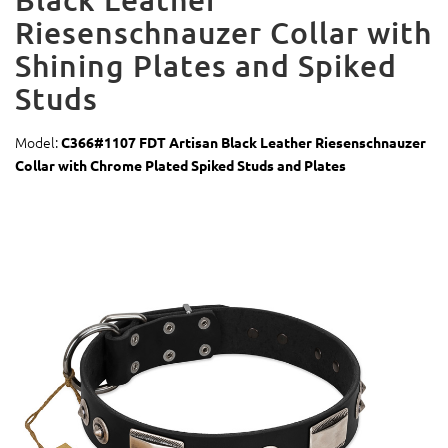
Riesenschnauzer Collar with
Shining Plates and Spiked
Studs
Model:
C366#1107 FDT Artisan Black Leather Riesenschnauzer
Collar with Chrome Plated Spiked Studs and Plates