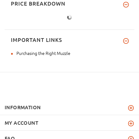
PRICE BREAKDOWN
IMPORTANT LINKS
Purchasing the Right Muzzle
INFORMATION
MY ACCOUNT
FAQ