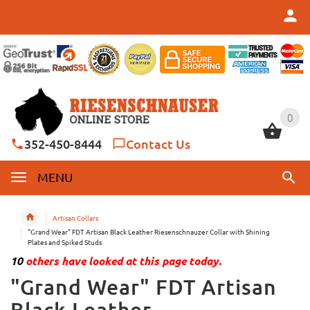
0
0
352-450-8444
Contact Us
MENU
Artisan Collars
"Grand Wear" FDT Artisan Black Leather Riesenschnauzer Collar with Shining
Plates and Spiked Studs
10
others have looked at this page today.
"Grand Wear" FDT Artisan
Black Leather