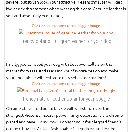
severe, but stylish look. Your attractive Riesenschnauzer will get
the gentlest treatment when wearing this gear. Genuine leather is
soft and absolutely eco-friendly.
Click on the pictures to see bigger image
Trendy collar of full grain leather for your dog
Finally, you can spoil your dog with best ever collars on the
market from
! Find your favorite design and make
FDT Artisan
your dog unique with extraordinary sets of decorations!
Click on the pictures to see bigger image
Trendy natural leather collar for your doggie
Chrome plated traditional buckle will withstand even the
strongest Riesenschnauzer power. Fancy decorations are chrome
plated and have luxury look. Highlight your four-legged friend's
outlook, buy this Artisan fashionable full grain natural leather