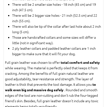
There will be 2 smaller size holes - 18 inch (45 cm) and 19
inch (47.5 cm).
There will be 2 bigger size holes - 21 inch (52.5 cm) and 22
inch (55 cm).
There will also be tip of the collar after last hole about 2 inch
long (5 cm).
Those are handcrafted collars and some sizes will differ a
little (not in significant way).
2 ply leather collars and padded leather collars are 1 inch
bigger to make sure that it will fit your dog.
Full grain leather was chosen to offer
total comfort and safety
while wearing. The material is perfectly oiled that keeps it from
cracking. Among the benefits of full grain natural leather are
good adjustability, tear-resistance and strength. The layer of
leather is thick that prevents the tool damage. It allows you
to
. Rounded and smooth
walk even big and massive dog safely
edges of the tool are non-cutting and don't rub the four-legged
friend's skin. Besides, full grain leather doesn't include any toxic
elements being totally eco-friendly.