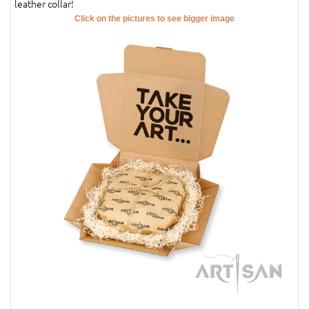
leather collar!
Click on the pictures to see bigger image