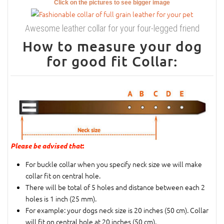
Click on the pictures to see bigger image
Awesome leather collar for your four-legged friend
How to measure your dog
for good fit Collar:
Please be advised that
:
For buckle collar when you specify neck size we will make
collar fit on central hole.
There will be total of 5 holes and distance between each 2
holes is 1 inch (25 mm).
For example: your dogs neck size is 20 inches (50 cm). Collar
will fit on central hole at 20 inches (50 cm).