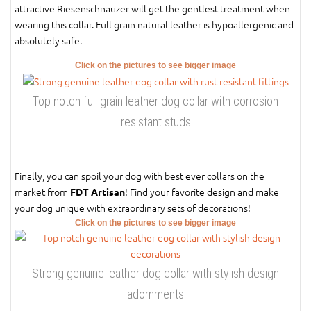
attractive Riesenschnauzer will get the gentlest treatment when
wearing this collar. Full grain natural leather is hypoallergenic and
absolutely safe.
Click on the pictures to see bigger image
Top notch full grain leather dog collar with corrosion
resistant studs
Finally, you can spoil your dog with best ever collars on the
market from
! Find your favorite design and make
FDT Artisan
your dog unique with extraordinary sets of decorations!
Click on the pictures to see bigger image
Strong genuine leather dog collar with stylish design
adornments