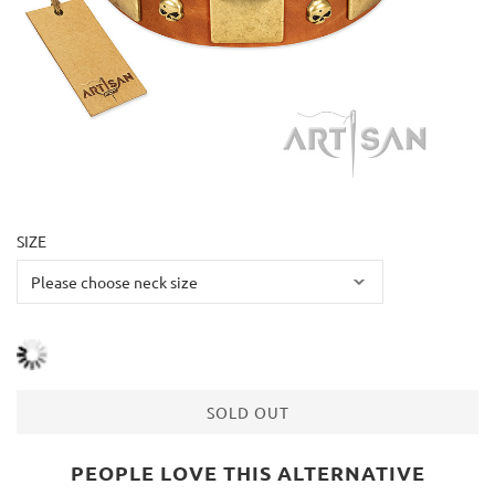
SIZE
SOLD OUT
PEOPLE LOVE THIS ALTERNATIVE