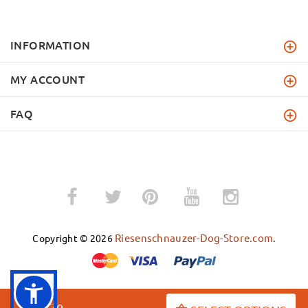
INFORMATION
MY ACCOUNT
FAQ
­
­
Riesenschnauzer-Dog-Store.com
Copyright © 2026
.
$52.70