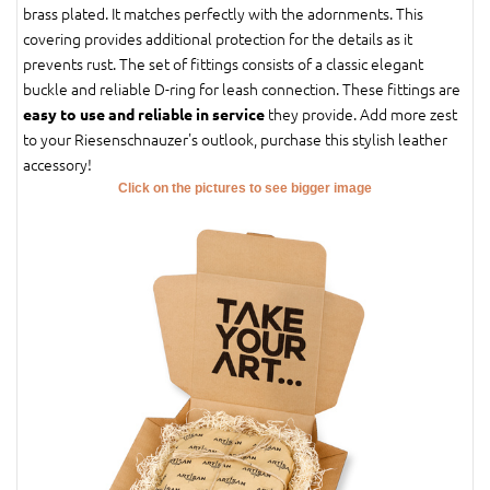
brass plated. It matches perfectly with the adornments. This
covering provides additional protection for the details as it
prevents rust. The set of fittings consists of a classic elegant
buckle and reliable D-ring for leash connection. These fittings are
they provide. Add more zest
easy to use and reliable in service
to your Riesenschnauzer's outlook, purchase this stylish leather
accessory!
Click on the pictures to see bigger image