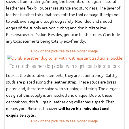
saves it from cracking. Among the benefits of full grain natural
leather are flexibility, tear-resistance and sturdiness. The layer of
leather is rather thick that prevents the tool damage. It helps you
to walk even big and tough dog safely. Rounded and smooth
edges of the supply are non-cutting and don't irritate the
Riesenschnauzer's skin. Besides, genuine leather doesn't include
any toxic elements being totally eco-friendly.
Click on the pictures to see bigger image
Top notch leather dog collar with significant decorations
Look at the decorative elements, they are super trendy! Catchy
studs are placed along the leather strap. These studs are brass
plated and, therefore shine with stunning glittering. The elegant
design of this supply is unmatched and unique. Due to these
decorations, this full grain leather dog collar has a spark. That
means your Riesenschnauzer
will have his individual and
.
exquisite style
Click on the pictures to see bigger image