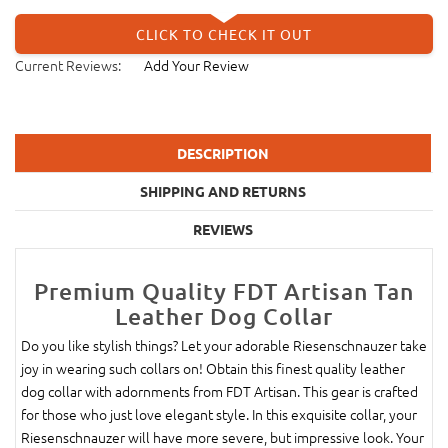
CLICK TO CHECK IT OUT
Current Reviews:
Add Your Review
DESCRIPTION
SHIPPING AND RETURNS
REVIEWS
Premium Quality FDT Artisan Tan
Leather Dog Collar
Do you like stylish things? Let your adorable Riesenschnauzer take
joy in wearing such collars on! Obtain this finest quality leather
dog collar with adornments from FDT Artisan. This gear is crafted
for those who just love elegant style. In this exquisite collar, your
Riesenschnauzer will have more severe, but impressive look. Your