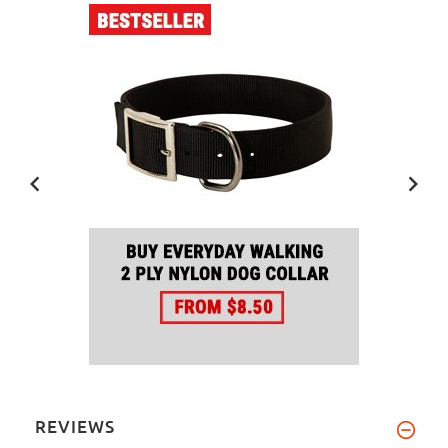
REVIEWS