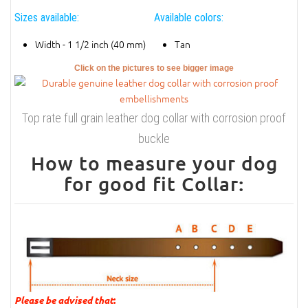
Sizes available:
Available colors:
Width - 1 1/2 inch (40 mm)
Tan
Click on the pictures to see bigger image
Top rate full grain leather dog collar with corrosion proof
buckle
How to measure your dog
for good fit Collar:
Please be advised that
: