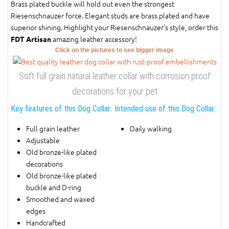
Brass plated buckle will hold out even the strongest
Riesenschnauzer force. Elegant studs are brass plated and have
superior shining. Highlight your Riesenschnauzer's style, order this
amazing leather accessory!
FDT Artisan
Click on the pictures to see bigger image
Soft full grain natural leather collar with corrosion proof
decorations for your pet
Key features of this Dog Collar:
Intended use of this Dog Collar:
Full grain leather
Daily walking
Adjustable
Old bronze-like plated
decorations
Old bronze-like plated
buckle and D-ring
Smoothed and waxed
edges
Handcrafted