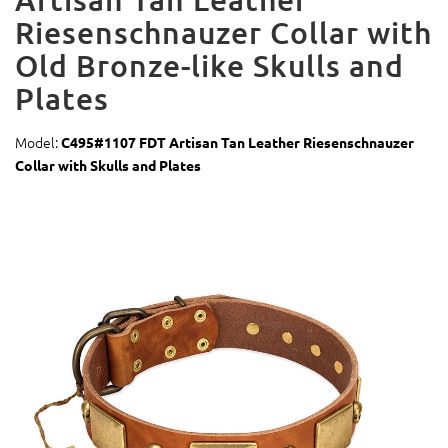
Riesenschnauzer Collar with
Old Bronze-like Skulls and
Plates
Model:
C495#1107 FDT Artisan Tan Leather Riesenschnauzer
Collar with Skulls and Plates