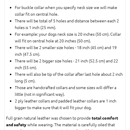
For buckle collar when you specify neck size we will make
collar fit on central hole.
There will be total of 5 holes and distance between each 2
holes is 1 inch (25 mm).
For example: your dogs neck size is 20 inches (50 cm). Collar
will fit on central hole at 20 inches (50 cm).
There will be 2 smaller size holes - 18 inch (45 cm) and 19
inch (47.5 cm).
There will be 2 bigger size holes - 21 inch (52.5 cm) and 22
inch (55 cm).
There will also be tip of the collar after last hole about 2 inch
long (5 cm).
Those are handcrafted collars and some sizes will differ a
little (not in significant way).
2 ply leather collars and padded leather collars are 1 inch
bigger to make sure that it will fit your dog.
Full grain natural leather was chosen to provide
total comfort
while wearing. The material is carefully oiled that
and safety