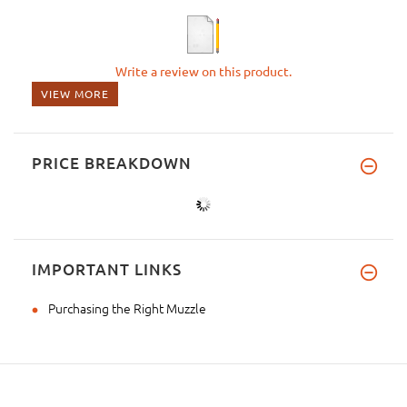
Write a review on this product.
VIEW MORE
PRICE BREAKDOWN
IMPORTANT LINKS
Purchasing the Right Muzzle