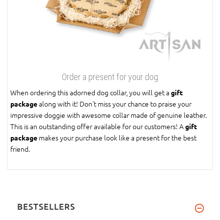
Order a present for your dog
When ordering this adorned dog collar, you will get a
gift
along with it! Don't miss your chance to praise your
package
impressive doggie with awesome collar made of genuine leather.
This is an outstanding offer available for our customers! A
gift
makes your purchase look like a present for the best
package
friend.
BESTSELLERS