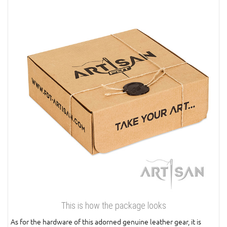
This is how the package looks
As for the hardware of this adorned genuine leather gear, it is