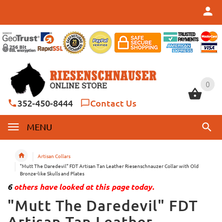
0
0
352-450-8444
Contact Us
MENU
Artisan Collars
"Mutt The Daredevil" FDT Artisan Tan Leather Riesenschnauzer Collar with Old
Bronze-like Skulls and Plates
6
others have looked at this page today.
"Mutt The Daredevil" FDT
Artisan Tan Leather