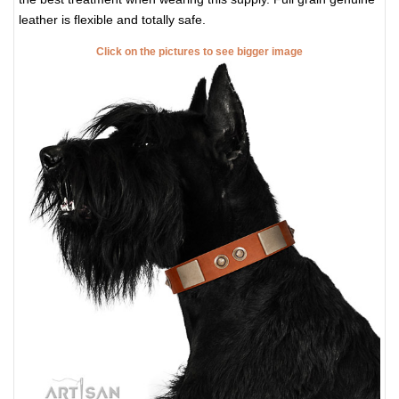
leather is flexible and totally safe.
Click on the pictures to see bigger image