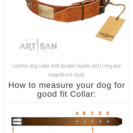
Leather dog collar with durable buckle and D-ring and
magnificent studs
How to measure your dog for
good fit Collar: