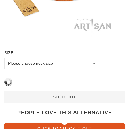
SIZE
SOLD OUT
PEOPLE LOVE THIS ALTERNATIVE
CLICK TO CHECK IT OUT