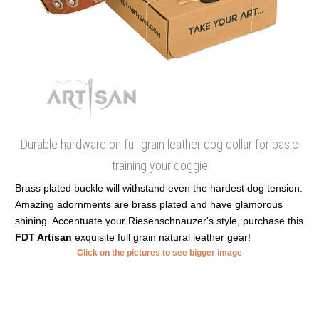
Durable hardware on full grain leather dog collar for basic
training your doggie
Brass plated buckle will withstand even the hardest dog tension.
Amazing adornments are brass plated and have glamorous
shining. Accentuate your Riesenschnauzer's style, purchase this
FDT Artisan
exquisite full grain natural leather gear!
Click on the pictures to see bigger image