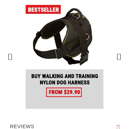
REVIEWS