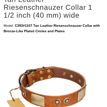
Riesenschnauzer Collar 1
1/2 inch (40 mm) wide
Model:
C393#1107 Tan Leather Riesenschnauzer Collar with
Bronze-Like Plated Circles and Plates