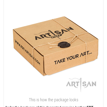
This is how the package looks