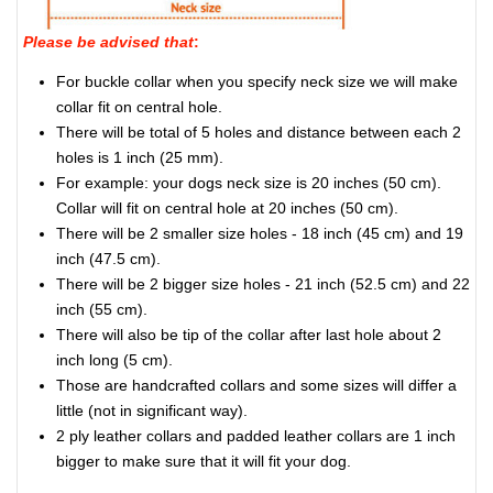
Please be advised that
:
For buckle collar when you specify neck size we will make
collar fit on central hole.
There will be total of 5 holes and distance between each 2
holes is 1 inch (25 mm).
For example: your dogs neck size is 20 inches (50 cm).
Collar will fit on central hole at 20 inches (50 cm).
There will be 2 smaller size holes - 18 inch (45 cm) and 19
inch (47.5 cm).
There will be 2 bigger size holes - 21 inch (52.5 cm) and 22
inch (55 cm).
There will also be tip of the collar after last hole about 2
inch long (5 cm).
Those are handcrafted collars and some sizes will differ a
little (not in significant way).
2 ply leather collars and padded leather collars are 1 inch
bigger to make sure that it will fit your dog.