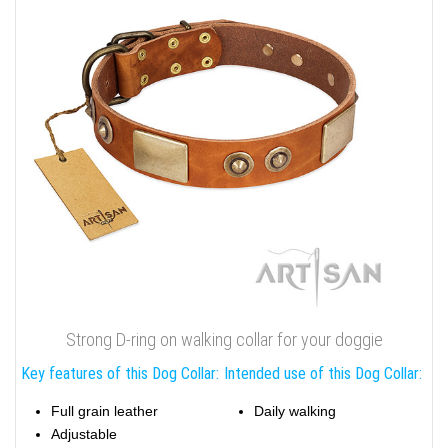
Strong D-ring on walking collar for your doggie
Key features of this Dog Collar:
Intended use of this Dog Collar:
Full grain leather
Daily walking
Adjustable