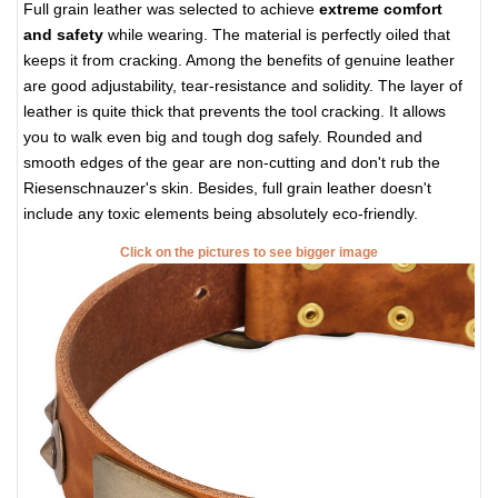
Full grain leather was selected to achieve
extreme comfort
and safety
while wearing. The material is perfectly oiled that
keeps it from cracking. Among the benefits of genuine leather
are good adjustability, tear-resistance and solidity. The layer of
leather is quite thick that prevents the tool cracking. It allows
you to walk even big and tough dog safely. Rounded and
smooth edges of the gear are non-cutting and don't rub the
Riesenschnauzer's skin. Besides, full grain leather doesn't
include any toxic elements being absolutely eco-friendly.
Click on the pictures to see bigger image