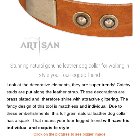
Stunning natural genuine leather dog collar for walking in
style your four-legged friend
Look at the decorative elements, they are super trendy! Catchy
studs are put along the leather strap. These decorations are
brass plated and, therefore shine with attractive glittering. The
fancy design of this tool is matchless and individual. Due to
these embellishments, this full grain natural leather dog collar
has a spark. That means your four-legged friend
will have his
individual and exquisite style
.
Click on the pictures to see bigger image