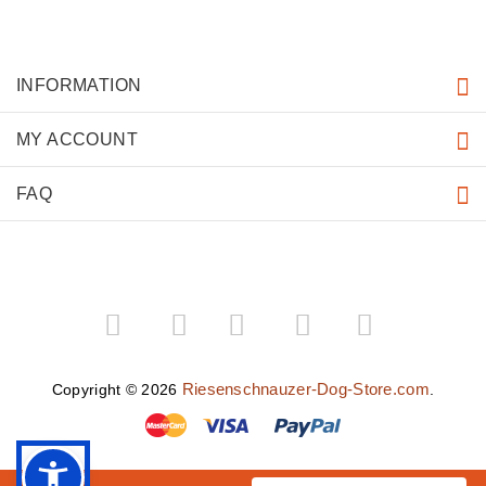
INFORMATION
MY ACCOUNT
FAQ
­
­
Riesenschnauzer-Dog-Store.com
Copyright © 2026
.