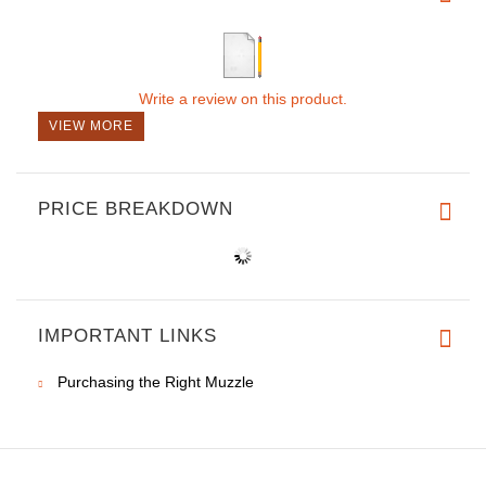
Write a review on this product.
VIEW MORE
PRICE BREAKDOWN
IMPORTANT LINKS
Purchasing the Right Muzzle