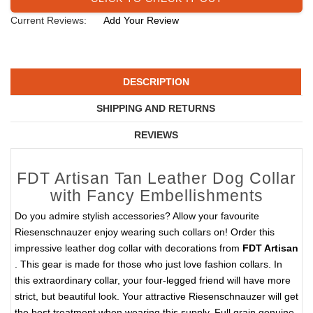
Current Reviews:
Add Your Review
DESCRIPTION
SHIPPING AND RETURNS
REVIEWS
FDT Artisan Tan Leather Dog Collar
with Fancy Embellishments
Do you admire stylish accessories? Allow your favourite
Riesenschnauzer enjoy wearing such collars on! Order this
impressive leather dog collar with decorations from
FDT Artisan
. This gear is made for those who just love fashion collars. In
this extraordinary collar, your four-legged friend will have more
strict, but beautiful look. Your attractive Riesenschnauzer will get
the best treatment when wearing this supply. Full grain genuine