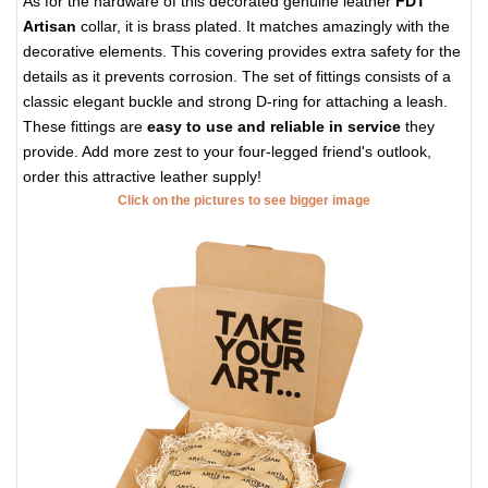
As for the hardware of this decorated genuine leather
FDT
Artisan
collar, it is brass plated. It matches amazingly with the
decorative elements. This covering provides extra safety for the
details as it prevents corrosion. The set of fittings consists of a
classic elegant buckle and strong D-ring for attaching a leash.
These fittings are
easy to use and reliable in service
they
provide. Add more zest to your four-legged friend's outlook,
order this attractive leather supply!
Click on the pictures to see bigger image