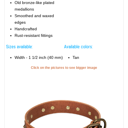
Old bronze-like plated
medallions
Smoothed and waxed
edges
Handcrafted
Rust-resistant fittings
Sizes available:
Available colors:
Width - 1 1/2 inch (40 mm)
Tan
Click on the pictures to see bigger image