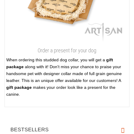
Order a present for your dog
When ordering this studded dog collar, you will get a
gift
package
along with it! Don't miss your chance to praise your
handsome pet with designer collar made of full grain genuine
leather. This is an unique offer available for our customers! A
gift package
makes your order look like a present for the
canine.
BESTSELLERS