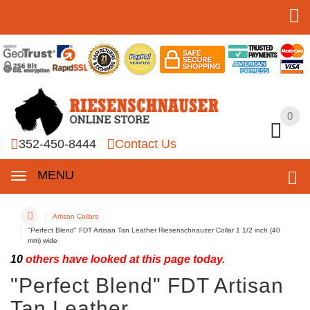
0
0
352-450-8444
Contact Us
MENU
Artisan Collars
"Perfect Blend" FDT Artisan Tan Leather Riesenschnauzer Collar 1 1/2 inch (40
mm) wide
10
others have looked at this page today.
"Perfect Blend" FDT Artisan
Tan Leather