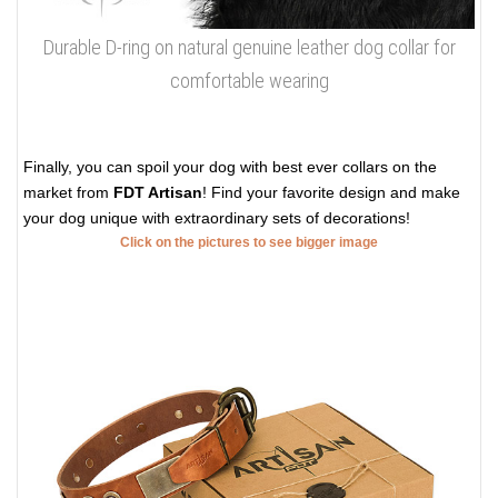
Durable D-ring on natural genuine leather dog collar for
comfortable wearing
Finally, you can spoil your dog with best ever collars on the
market from
FDT Artisan
! Find your favorite design and make
your dog unique with extraordinary sets of decorations!
Click on the pictures to see bigger image