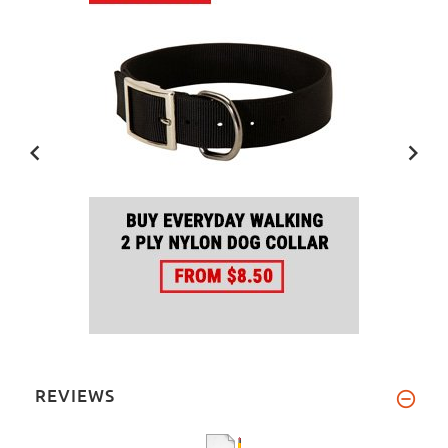
REVIEWS