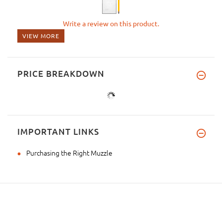
Write a review on this product.
VIEW MORE
PRICE BREAKDOWN
IMPORTANT LINKS
Purchasing the Right Muzzle