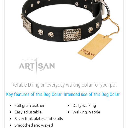
Reliable D-ring on everyday walking collar for your pet
Key features of this Dog Collar:
Intended use of this Dog Collar:
Full grain leather
Daily walking
Easy adjustable
Walking in style
Silver look plates and skulls
Smoothed and waxed