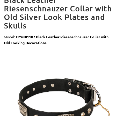
Riesenschnauzer Collar with
Old Silver Look Plates and
Skulls
Model:
C296#1107 Black Leather Riesenschnauzer Collar with
Old Looking Decorations