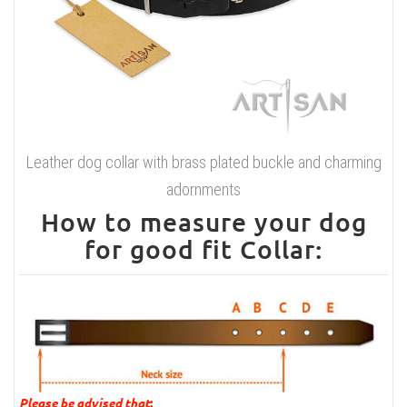
Leather dog collar with brass plated buckle and charming
adornments
How to measure your dog
for good fit Collar:
Please be advised that
: