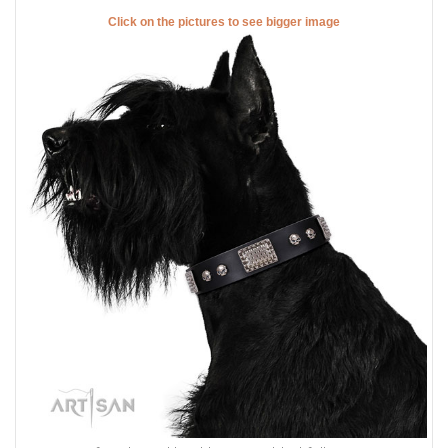
Click on the pictures to see bigger image