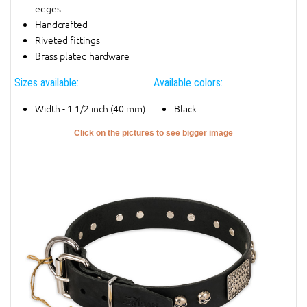
edges
Handcrafted
Riveted fittings
Brass plated hardware
Sizes available:
Available colors:
Width - 1 1/2 inch (40 mm)
Black
Click on the pictures to see bigger image