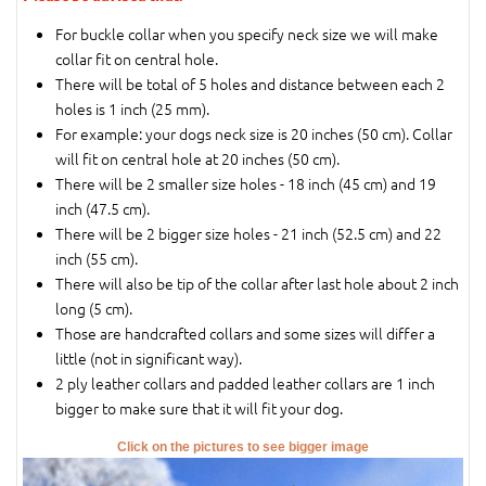
For buckle collar when you specify neck size we will make
collar fit on central hole.
There will be total of 5 holes and distance between each 2
holes is 1 inch (25 mm).
For example: your dogs neck size is 20 inches (50 cm). Collar
will fit on central hole at 20 inches (50 cm).
There will be 2 smaller size holes - 18 inch (45 cm) and 19
inch (47.5 cm).
There will be 2 bigger size holes - 21 inch (52.5 cm) and 22
inch (55 cm).
There will also be tip of the collar after last hole about 2 inch
long (5 cm).
Those are handcrafted collars and some sizes will differ a
little (not in significant way).
2 ply leather collars and padded leather collars are 1 inch
bigger to make sure that it will fit your dog.
Click on the pictures to see bigger image