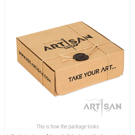
This is how the package looks