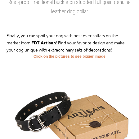
Rust-proof traditional buckle on studded full grain genuine
leather dog collar
Finally, you can spoil your dog with best ever collars on the
market from
! Find your favorite design and make
FDT Artisan
your dog unique with extraordinary sets of decorations!
Click on the pictures to see bigger image