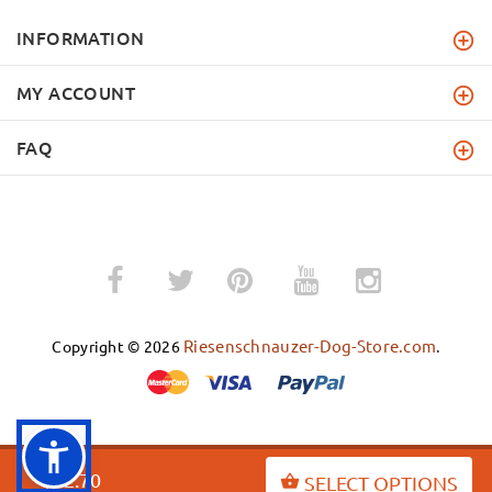
INFORMATION
MY ACCOUNT
FAQ
­
­
Riesenschnauzer-Dog-Store.com
Copyright © 2026
.
BACK TO TOP
$52.70
SELECT OPTIONS