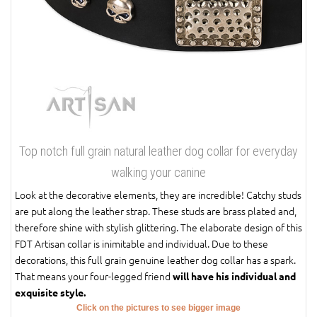
Top notch full grain natural leather dog collar for everyday
walking your canine
Look at the decorative elements, they are incredible! Catchy studs
are put along the leather strap. These studs are brass plated and,
therefore shine with stylish glittering. The elaborate design of this
FDT Artisan collar is inimitable and individual. Due to these
decorations, this full grain genuine leather dog collar has a spark.
That means your four-legged friend
will have his individual and
exquisite style.
Click on the pictures to see bigger image