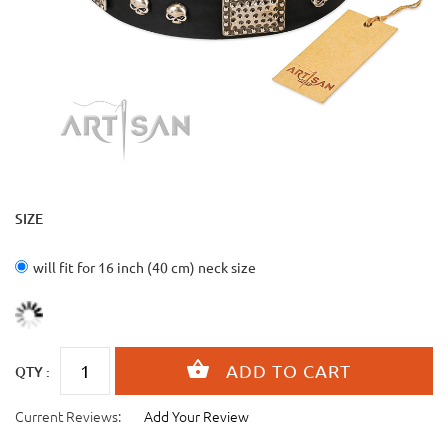
SIZE
will fit for 16 inch (40 cm) neck size
QTY :
Current Reviews:
Add Your Review