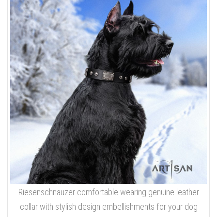
Riesenschnauzer comfortable wearing genuine leather
collar with stylish design embellishments for your dog