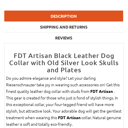
DESCRIPTION
SHIPPING AND RETURNS
REVIEWS
FDT Artisan Black Leather Dog
Collar with Old Silver Look Skulls
and Plates
Do you admire elegance and style? Let your darling
Riesenschnauzer take joy in wearing such accessories on! Get this
finest quality leather dog collar with studs from
.
FDT Artisan
This gear is created for those who just is fond of stylish things. In
this exceptional collar, your four-legged friend will have more
stylish, but attractive look. Your adorable dog will get the gentlest
treatment when wearing this
collar. Natural genuine
FDT Artisan
leather is soft and totally eco-friendly.