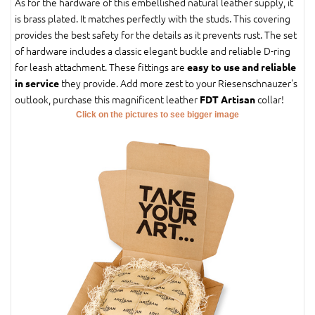
As for the hardware of this embellished natural leather supply, it
is brass plated. It matches perfectly with the studs. This covering
provides the best safety for the details as it prevents rust. The set
of hardware includes a classic elegant buckle and reliable D-ring
for leash attachment. These fittings are
easy to use and reliable
they provide. Add more zest to your Riesenschnauzer's
in service
outlook, purchase this magnificent leather
collar!
FDT Artisan
Click on the pictures to see bigger image