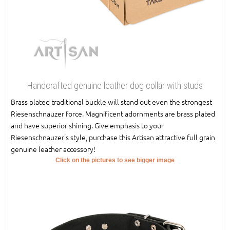
Handcrafted genuine leather dog collar with studs
Brass plated traditional buckle will stand out even the strongest
Riesenschnauzer force. Magnificent adornments are brass plated
and have superior shining. Give emphasis to your
Riesenschnauzer's style, purchase this Artisan attractive full grain
genuine leather accessory!
Click on the pictures to see bigger image