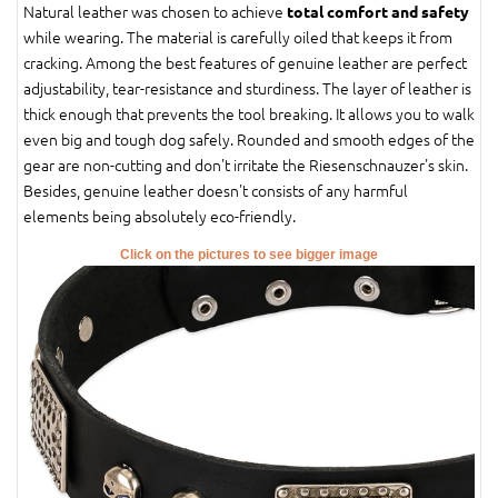
Natural leather was chosen to achieve
total comfort and safety
while wearing. The material is carefully oiled that keeps it from
cracking. Among the best features of genuine leather are perfect
adjustability, tear-resistance and sturdiness. The layer of leather is
thick enough that prevents the tool breaking. It allows you to walk
even big and tough dog safely. Rounded and smooth edges of the
gear are non-cutting and don't irritate the Riesenschnauzer's skin.
Besides, genuine leather doesn't consists of any harmful
elements being absolutely eco-friendly.
Click on the pictures to see bigger image