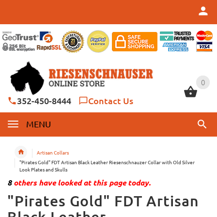
0
0
352-450-8444
Contact Us
MENU
Artisan Collars
"Pirates Gold" FDT Artisan Black Leather Riesenschnauzer Collar with Old Silver
Look Plates and Skulls
8
others have looked at this page today.
"Pirates Gold" FDT Artisan
Black Leather