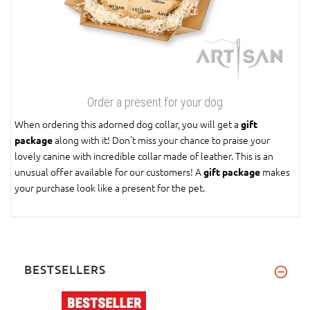
Order a present for your dog
When ordering this adorned dog collar, you will get a
gift
along with it! Don't miss your chance to praise your
package
lovely canine with incredible collar made of leather. This is an
unusual offer available for our customers! A
makes
gift package
your purchase look like a present for the pet.
BESTSELLERS