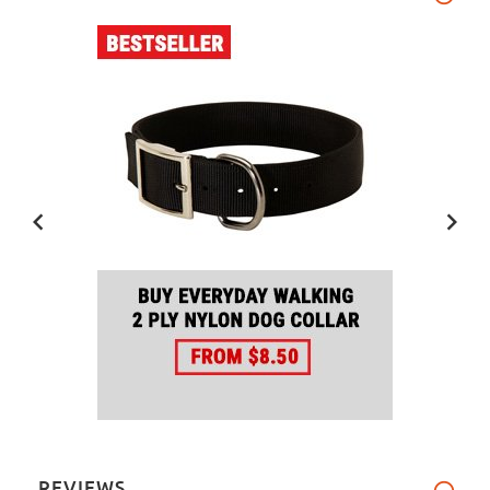
REVIEWS