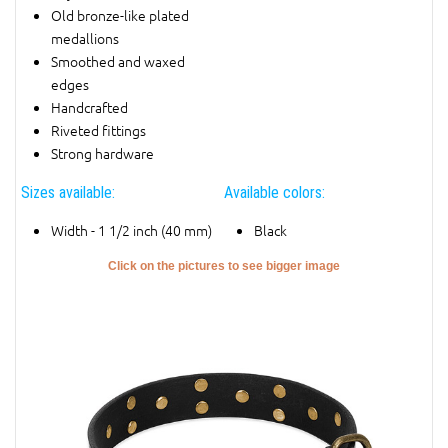
Old bronze-like plated
medallions
Smoothed and waxed
edges
Handcrafted
Riveted fittings
Strong hardware
Sizes available:
Available colors:
Width - 1 1/2 inch (40 mm)
Black
Click on the pictures to see bigger image