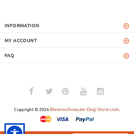
INFORMATION
MY ACCOUNT
FAQ
­
­
Riesenschnauzer-Dog-Store.com
Copyright © 2026
.