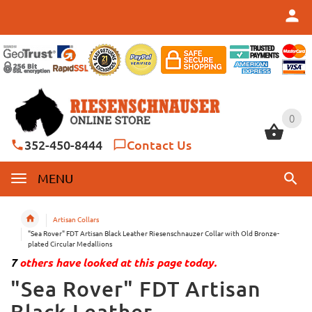
0
0
352-450-8444
Contact Us
MENU
Artisan Collars
"Sea Rover" FDT Artisan Black Leather Riesenschnauzer Collar with Old Bronze-
plated Circular Medallions
7
others have looked at this page today.
"Sea Rover" FDT Artisan
Black Leather