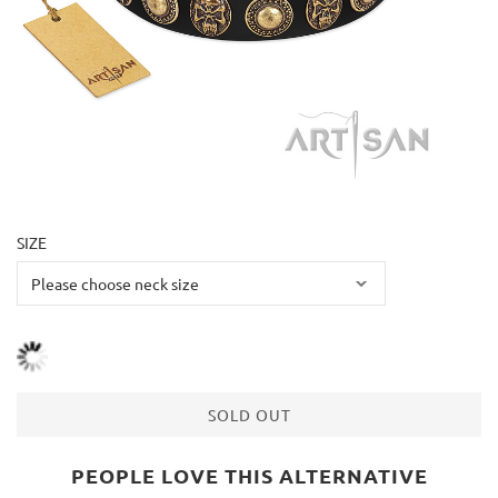
SIZE
SOLD OUT
PEOPLE LOVE THIS ALTERNATIVE