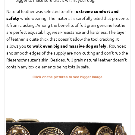
bigger to make sure that it will fit your dog.
Natural leather was selected to offer
extreme comfort and
while wearing. The material is carefully oiled that prevents
safety
it from cracking. Among the benefits of full grain genuine leather
are perfect adjustability, wear-resistance and hardness. The layer
of leather is quite thick that doesn't allow the tool cracking. It
allows you
. Rounded
to walk even big and massive dog safely
and smooth edges of the supply are non-cutting and don't rub the
Riesenschnauzer's skin. Besides, full grain natural leather doesn't
contain any toxic elements being totally safe.
Click on the pictures to see bigger image