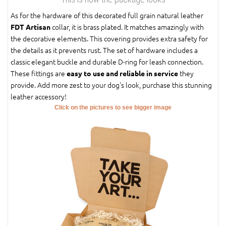
As for the hardware of this decorated full grain natural leather
collar, it is brass plated. It matches amazingly with
FDT Artisan
the decorative elements. This covering provides extra safety for
the details as it prevents rust. The set of hardware includes a
classic elegant buckle and durable D-ring for leash connection.
These fittings are
they
easy to use and reliable in service
provide. Add more zest to your dog's look, purchase this stunning
leather accessory!
Click on the pictures to see bigger image