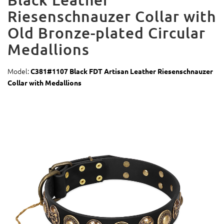
Riesenschnauzer Collar with
Old Bronze-plated Circular
Medallions
Model:
C381#1107 Black FDT Artisan Leather Riesenschnauzer
Collar with Medallions