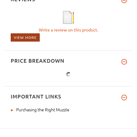
Write a review on this product.
VIEW MORE
PRICE BREAKDOWN
IMPORTANT LINKS
Purchasing the Right Muzzle