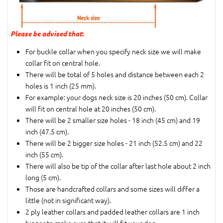
Please be advised that
:
For buckle collar when you specify neck size we will make
collar fit on central hole.
There will be total of 5 holes and distance between each 2
holes is 1 inch (25 mm).
For example: your dogs neck size is 20 inches (50 cm). Collar
will fit on central hole at 20 inches (50 cm).
There will be 2 smaller size holes - 18 inch (45 cm) and 19
inch (47.5 cm).
There will be 2 bigger size holes - 21 inch (52.5 cm) and 22
inch (55 cm).
There will also be tip of the collar after last hole about 2 inch
long (5 cm).
Those are handcrafted collars and some sizes will differ a
little (not in significant way).
2 ply leather collars and padded leather collars are 1 inch