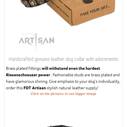
Handcrafted genuine leather dog collar with adornments
Brass plated fittings
will withstand even the hardest
. Fashionable studs are brass plated and
Riesenschnauzer power
have glamorous shining. Give emphasis to your dog's individuality,
order this
stylish natural leather supply!
FDT Artisan
Click on the pictures to see bigger image