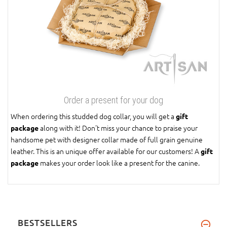
Order a present for your dog
When ordering this studded dog collar, you will get a
gift
along with it! Don't miss your chance to praise your
package
handsome pet with designer collar made of full grain genuine
leather. This is an unique offer available for our customers! A
gift
makes your order look like a present for the canine.
package
BESTSELLERS