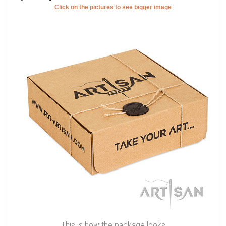
Click on the pictures to see bigger image
This is how the package looks