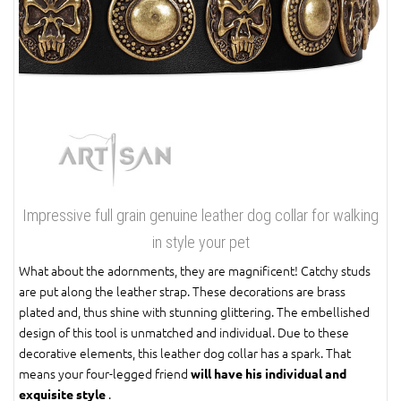
Impressive full grain genuine leather dog collar for walking
in style your pet
What about the adornments, they are magnificent! Catchy studs
are put along the leather strap. These decorations are brass
plated and, thus shine with stunning glittering. The embellished
design of this tool is unmatched and individual. Due to these
decorative elements, this leather dog collar has a spark. That
means your four-legged friend
will have his individual and
.
exquisite style