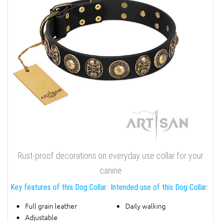
Rust-proof decorations on everyday use collar for your
canine
Key features of this Dog Collar:
Intended use of this Dog Collar:
Full grain leather
Daily walking
Adjustable