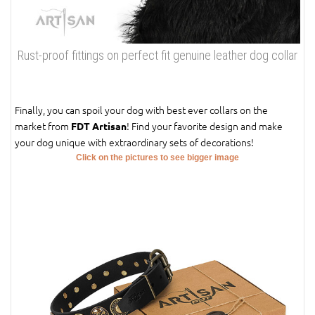
Rust-proof fittings on perfect fit genuine leather dog collar
Finally, you can spoil your dog with best ever collars on the
market from
! Find your favorite design and make
FDT Artisan
your dog unique with extraordinary sets of decorations!
Click on the pictures to see bigger image