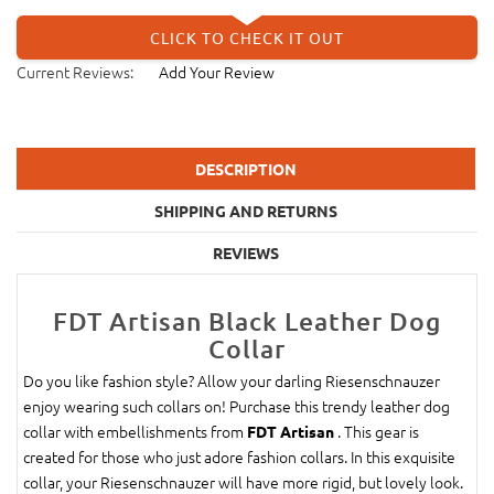
CLICK TO CHECK IT OUT
Current Reviews:
Add Your Review
DESCRIPTION
SHIPPING AND RETURNS
REVIEWS
FDT Artisan Black Leather Dog
Collar
Do you like fashion style? Allow your darling Riesenschnauzer
enjoy wearing such collars on! Purchase this trendy leather dog
collar with embellishments from
. This gear is
FDT Artisan
created for those who just adore fashion collars. In this exquisite
collar, your Riesenschnauzer will have more rigid, but lovely look.