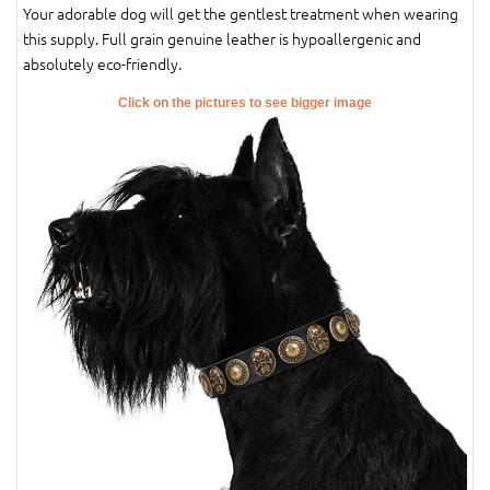
Your adorable dog will get the gentlest treatment when wearing
this supply. Full grain genuine leather is hypoallergenic and
absolutely eco-friendly.
Click on the pictures to see bigger image