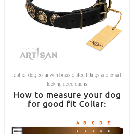
Leather dog collar with brass plated fittings and smart-
looking decorations
How to measure your dog
for good fit Collar: