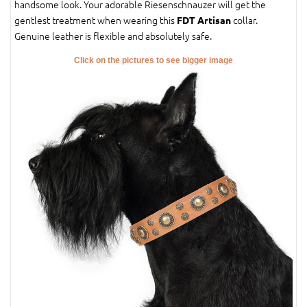
handsome look. Your adorable Riesenschnauzer will get the
gentlest treatment when wearing this
collar.
FDT Artisan
Genuine leather is flexible and absolutely safe.
Click on the pictures to see bigger image