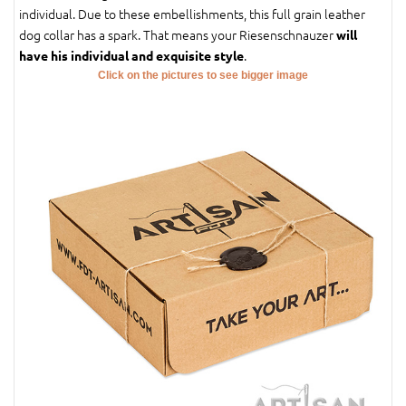
individual. Due to these embellishments, this full grain leather
dog collar has a spark. That means your Riesenschnauzer
will
.
have his individual and exquisite style
Click on the pictures to see bigger image