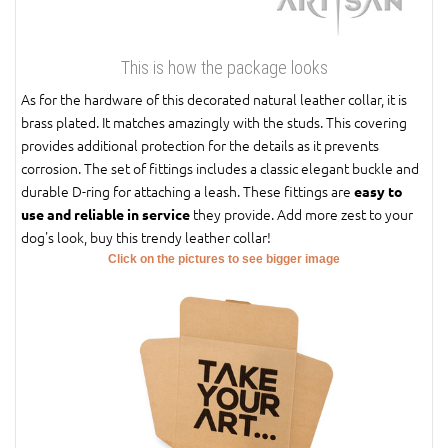
This is how the package looks
As for the hardware of this decorated natural leather collar, it is
brass plated. It matches amazingly with the studs. This covering
provides additional protection for the details as it prevents
corrosion. The set of fittings includes a classic elegant buckle and
durable D-ring for attaching a leash. These fittings are
easy to
they provide. Add more zest to your
use and reliable in service
dog's look, buy this trendy leather collar!
Click on the pictures to see bigger image