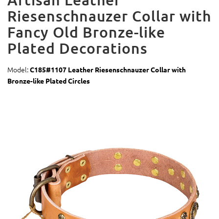
Riesenschnauzer Collar with
Fancy Old Bronze-like
Plated Decorations
Model:
C185#1107 Leather Riesenschnauzer Collar with
Bronze-like Plated Circles