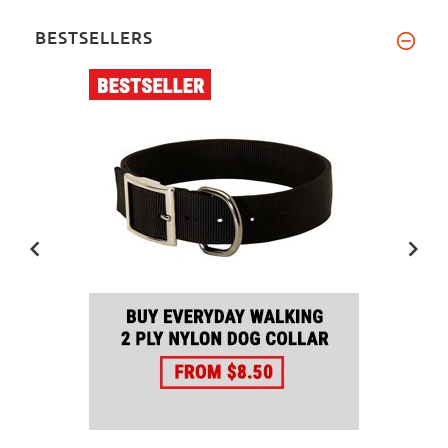
BESTSELLERS