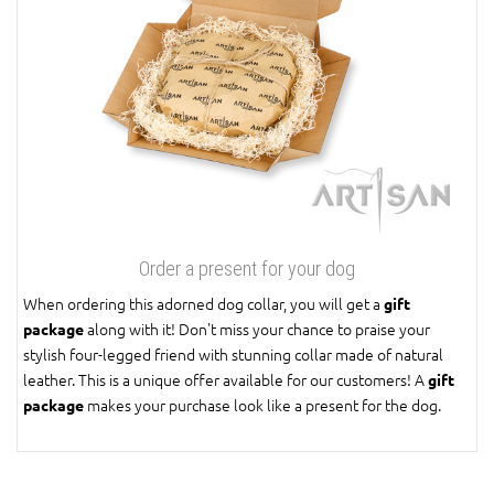
Order a present for your dog
When ordering this adorned dog collar, you will get a
gift
along with it! Don't miss your chance to praise your
package
stylish four-legged friend with stunning collar made of natural
leather. This is a unique offer available for our customers! A
gift
makes your purchase look like a present for the dog.
package