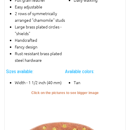
Full grain leather
Daily walking
Easy adjustable
2 rows of symmetrically
arranged "chamomile" studs
Large brass plated circles -
"shields"
Handcrafted
Fancy design
Rust resistant brass plated
steel hardware
Sizes available:
Available colors:
Width - 1 1/2 inch (40 mm)
Tan
Click on the pictures to see bigger image