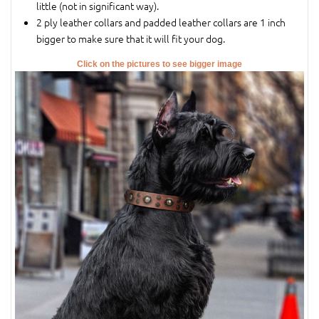
little (not in significant way).
2 ply leather collars and padded leather collars are 1 inch
bigger to make sure that it will fit your dog.
Click on the pictures to see bigger image