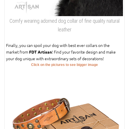
Comfy wearing adorned dog collar of fine quality natural
leather
Finally, you can spoil your dog with best ever collars on the
market from
! Find your favorite design and make
FDT Artisan
your dog unique with extraordinary sets of decorations!
Click on the pictures to see bigger image