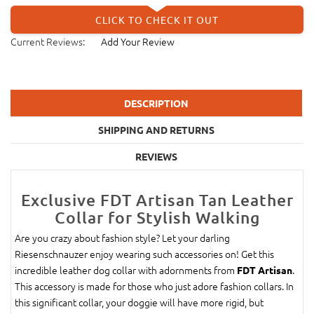
CLICK TO CHECK IT OUT
Current Reviews:
Add Your Review
DESCRIPTION
SHIPPING AND RETURNS
REVIEWS
Exclusive FDT Artisan Tan Leather
Collar for Stylish Walking
Are you crazy about fashion style? Let your darling
Riesenschnauzer enjoy wearing such accessories on! Get this
incredible leather dog collar with adornments from
.
FDT Artisan
This accessory is made for those who just adore fashion collars. In
this significant collar, your doggie will have more rigid, but