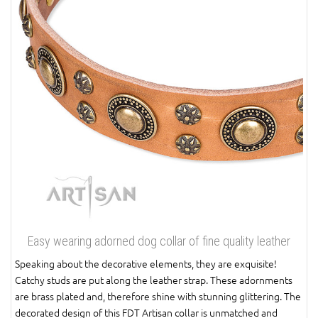
Easy wearing adorned dog collar of fine quality leather
Speaking about the decorative elements, they are exquisite!
Catchy studs are put along the leather strap. These adornments
are brass plated and, therefore shine with stunning glittering. The
decorated design of this FDT Artisan collar is unmatched and