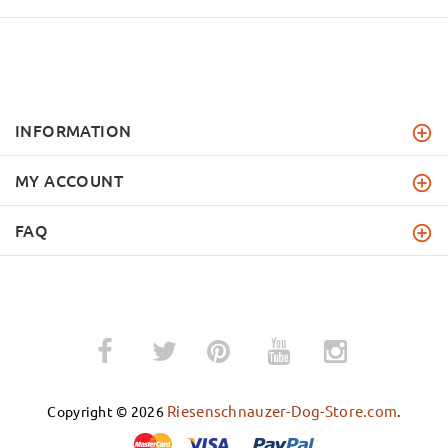
INFORMATION
MY ACCOUNT
FAQ
­
­
Riesenschnauzer-Dog-Store.com
Copyright © 2026
.