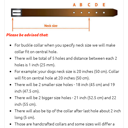
Please be advised that
:
For buckle collar when you specify neck size we will make
collar fit on central hole.
There will be total of 5 holes and distance between each 2
holes is 1 inch (25 mm).
For example: your dogs neck size is 20 inches (50 cm). Collar
will fit on central hole at 20 inches (50 cm).
There will be 2 smaller size holes - 18 inch (45 cm) and 19
inch (47.5 cm).
There will be 2 bigger size holes - 21 inch (52.5 cm) and 22
inch (55 cm).
There will also be tip of the collar after last hole about 2 inch
long (5 cm).
Those are handcrafted collars and some sizes will differ a