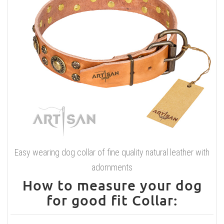
Easy wearing dog collar of fine quality natural leather with
adornments
How to measure your dog
for good fit Collar: