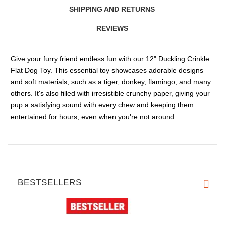
SHIPPING AND RETURNS
REVIEWS
Give your furry friend endless fun with our 12" Duckling Crinkle
Flat Dog Toy. This essential toy showcases adorable designs
and soft materials, such as a tiger, donkey, flamingo, and many
others. It's also filled with irresistible crunchy paper, giving your
pup a satisfying sound with every chew and keeping them
entertained for hours, even when you're not around.
BESTSELLERS