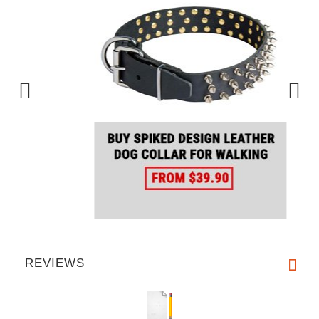
REVIEWS