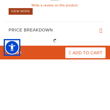
Write a review on this product.
VIEW MORE
PRICE BREAKDOWN
$8.99
ADD TO CART
IMPORTANT LINKS
Purchasing the Right Muzzle