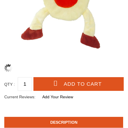
QTY :
Current Reviews:
Add Your Review
DESCRIPTION