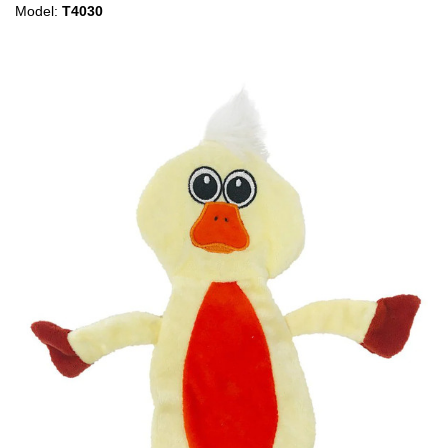
Model:
T4030