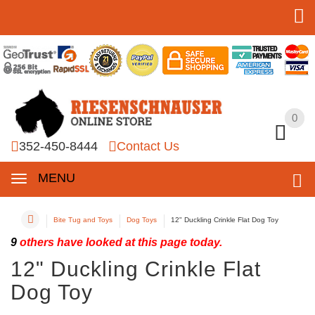
0
0
352-450-8444
Contact Us
MENU
Bite Tug and Toys
Dog Toys
12" Duckling Crinkle Flat Dog Toy
9
others have looked at this page today.
12" Duckling Crinkle Flat
Dog Toy