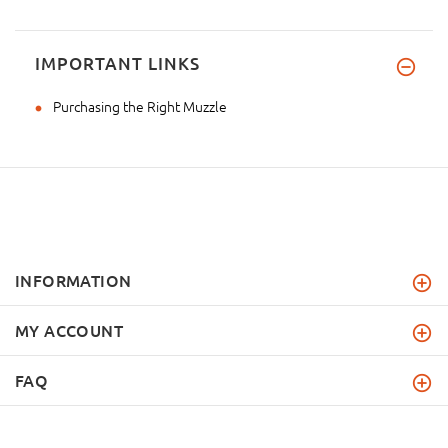
IMPORTANT LINKS
Purchasing the Right Muzzle
INFORMATION
MY ACCOUNT
FAQ