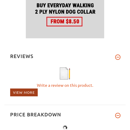
REVIEWS
Write a review on this product.
VIEW MORE
PRICE BREAKDOWN