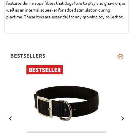
features denim rope fibers that dogs love to play and gnaw on, as
well as an internal squeaker for added stimulation during
playtime. These toys are essential for any growing toy collection.
BESTSELLERS