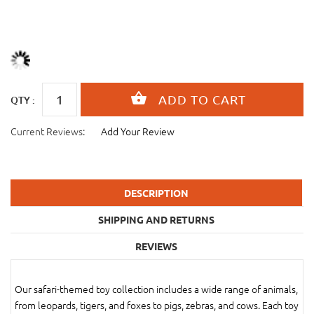
QTY :
Current Reviews:
Add Your Review
DESCRIPTION
SHIPPING AND RETURNS
REVIEWS
Our safari-themed toy collection includes a wide range of animals,
from leopards, tigers, and foxes to pigs, zebras, and cows. Each toy