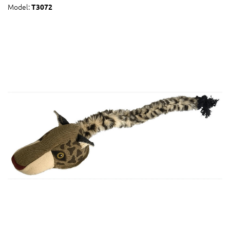
Model:
T3072