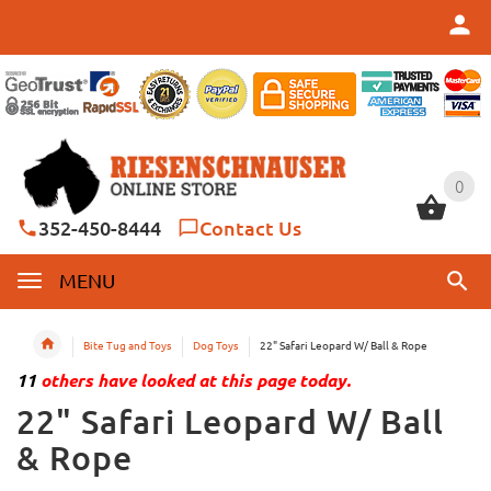
0
0
352-450-8444
Contact Us
MENU
Bite Tug and Toys
Dog Toys
22" Safari Leopard W/ Ball & Rope
11
others have looked at this page today.
22" Safari Leopard W/ Ball
& Rope