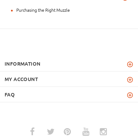
Purchasing the Right Muzzle
INFORMATION
MY ACCOUNT
FAQ
­
­