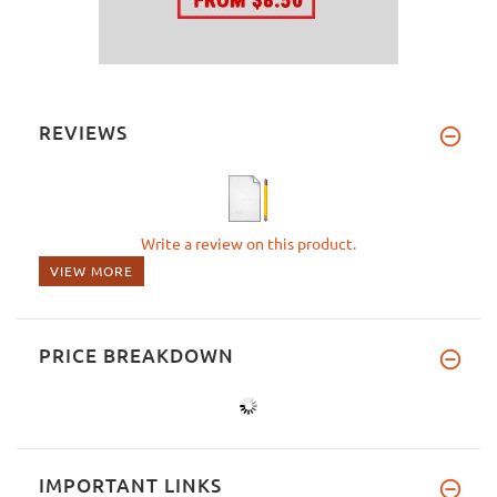
REVIEWS
Write a review on this product.
VIEW MORE
PRICE BREAKDOWN
IMPORTANT LINKS