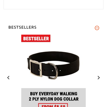
BESTSELLERS