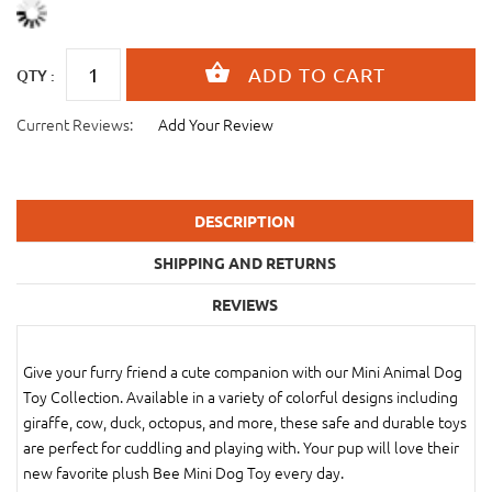
QTY :
Current Reviews:
Add Your Review
DESCRIPTION
SHIPPING AND RETURNS
REVIEWS
Give your furry friend a cute companion with our Mini Animal Dog
Toy Collection. Available in a variety of colorful designs including
giraffe, cow, duck, octopus, and more, these safe and durable toys
are perfect for cuddling and playing with. Your pup will love their
new favorite plush Bee Mini Dog Toy every day.