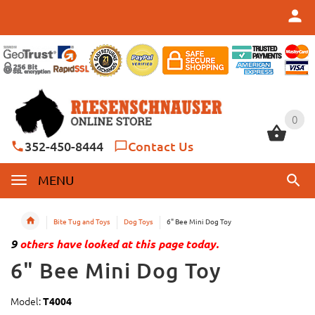
0
0
352-450-8444
Contact Us
MENU
Bite Tug and Toys
Dog Toys
6" Bee Mini Dog Toy
9
others have looked at this page today.
6" Bee Mini Dog Toy
Model:
T4004