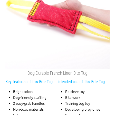
Dog Durable French Linen Bite Tug
Key features of this Bite Tug:
Intended use of this Bite Tug:
Bright colors
Retrieve toy
Dog-friendly stuffing
Bite work
2 easy-grab handles
Training tug toy
Non-toxic materials
Developing prey drive