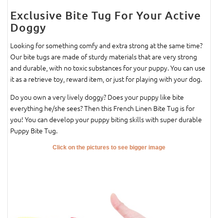
Exclusive Bite Tug For Your Active
Doggy
Looking for something comfy and extra strong at the same time?
Our bite tugs are made of sturdy materials that are very strong
and durable, with no toxic substances for your puppy. You can use
it as a retrieve toy, reward item, or just for playing with your dog.
Do you own a very lively doggy? Does your puppy like bite
everything he/she sees? Then this French Linen Bite Tug is for
you! You can develop your puppy biting skills with super durable
Puppy Bite Tug.
Click on the pictures to see bigger image