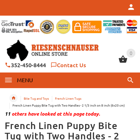
0
0
352-450-8444
Contact Us
MENU
Bite Tug and Toys
French Linen Tugs
French Linen Puppy Bite Tug with Two Handles - 2 1/3 inch on 8 inch (6x20 cm)
11
others have looked at this page today.
French Linen Puppy Bite
Tug with Two Handles - 2