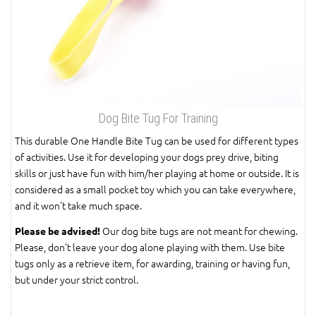
Dog Bite Tug For Training
This durable One Handle Bite Tug can be used for different types
of activities. Use it for developing your dogs prey drive, biting
skills or just have fun with him/her playing at home or outside. It is
considered as a small pocket toy which you can take everywhere,
and it won't take much space.
Our dog bite tugs are not meant for chewing.
Please be advised!
Please, don't leave your dog alone playing with them. Use bite
tugs only as a retrieve item, for awarding, training or having fun,
but under your strict control.