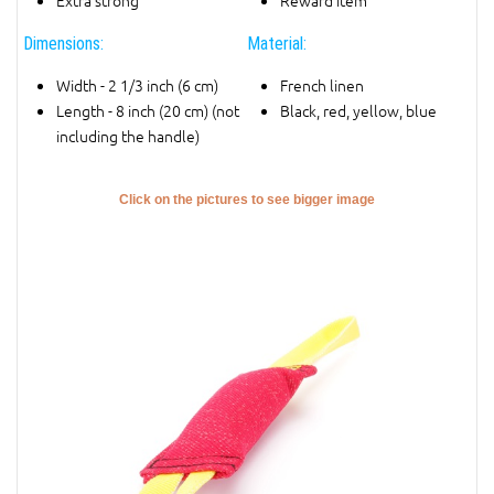
Extra strong
Reward item
Dimensions:
Material:
Width - 2 1/3 inch (6 cm)
French linen
Length - 8 inch (20 cm) (not
Black, red, yellow, blue
including the handle)
Click on the pictures to see bigger image