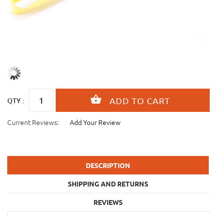
QTY :
Current Reviews:
Add Your Review
DESCRIPTION
SHIPPING AND RETURNS
REVIEWS