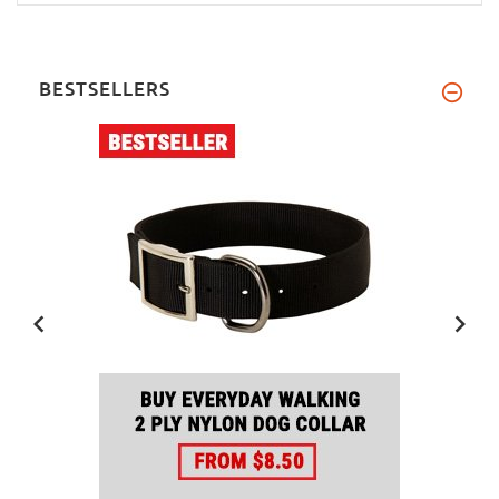
BESTSELLERS