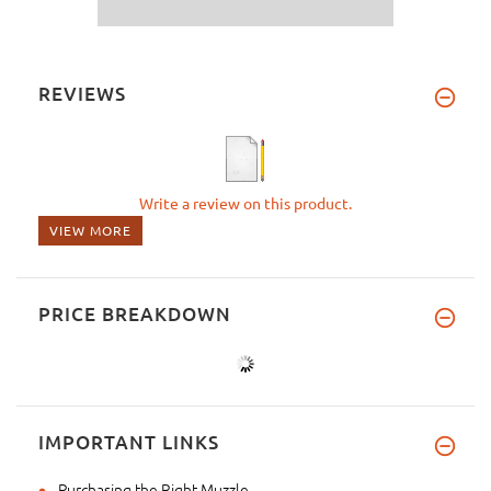
REVIEWS
Write a review on this product.
VIEW MORE
PRICE BREAKDOWN
IMPORTANT LINKS
Purchasing the Right Muzzle