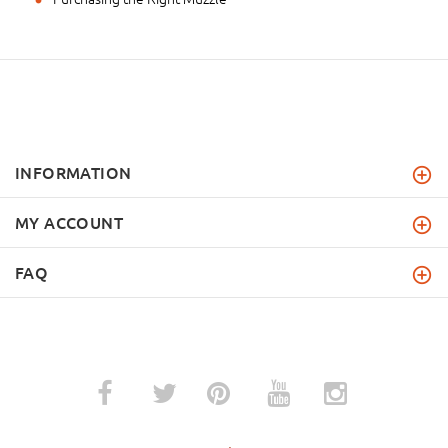
INFORMATION
MY ACCOUNT
FAQ
­
­