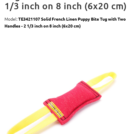
1/3 inch on 8 inch (6x20 cm)
Model:
TE3421107 Solid French Linen Puppy Bite Tug with Two
Handles - 2 1/3 inch on 8 inch (6x20 cm)