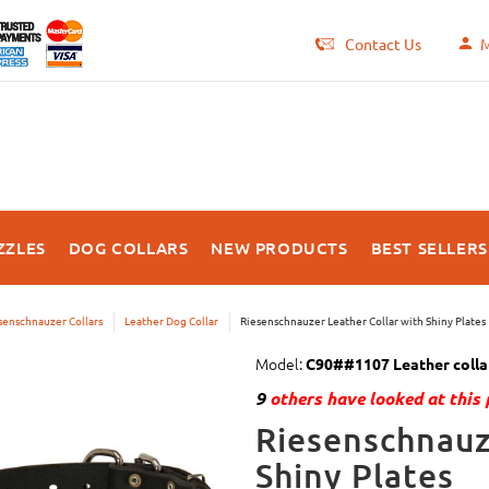
Contact Us
M
ZZLES
DOG COLLARS
NEW PRODUCTS
BEST SELLERS
senschnauzer Collars
Leather Dog Collar
Riesenschnauzer Leather Collar with Shiny Plates
Model:
C90##1107 Leather collar
9
others have looked at this 
Riesenschnauz
Shiny Plates