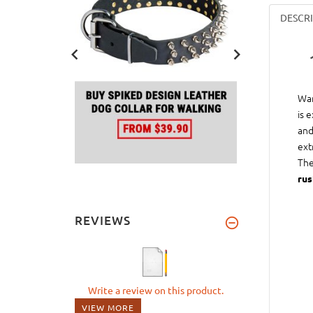
DESCR
Wan
is 
and
ext
The
rus
REVIEWS
Write a review on this product.
VIEW MORE