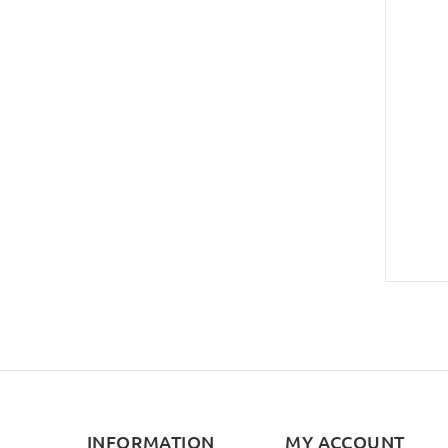
INFORMATION
MY ACCOUNT