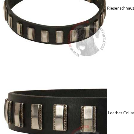
Riesenschnauze
Leather Collar