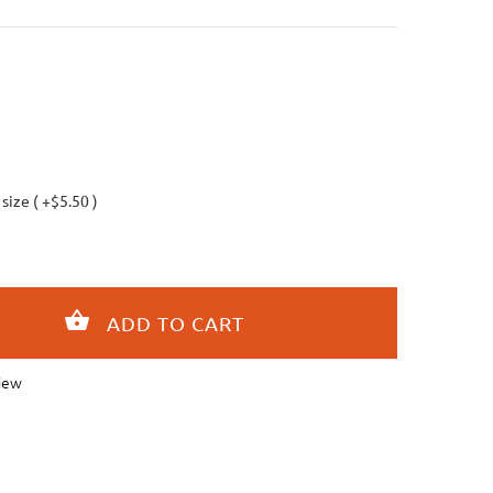
 size ( +$5.50 )
iew