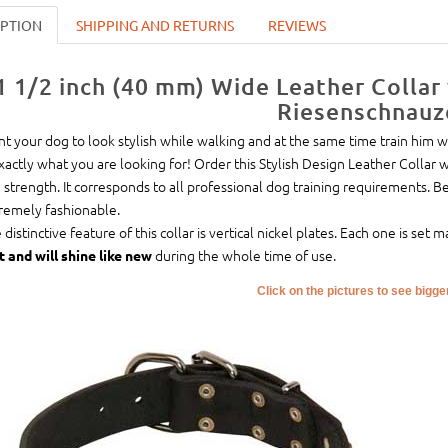
IPTION
SHIPPING AND RETURNS
REVIEWS
1 1/2 inch (40 mm) Wide Leather Collar
Riesenschnauz
t your dog to look stylish while walking and at the same time train him wi
exactly what you are looking for! Order this Stylish Design Leather Collar 
 strength. It corresponds to all professional dog training requirements. B
remely fashionable.
 distinctive feature of this collar is vertical nickel plates. Each one is se
during the whole time of use.
t and will shine like new
Click on the pictures to see bigg