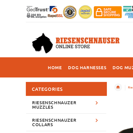
HOME
DOG HARNESSES
DOG MU
Rie
CATEGORIES
RIESENSCHNAUZER
MUZZLES
RIESENSCHNAUZER
COLLARS