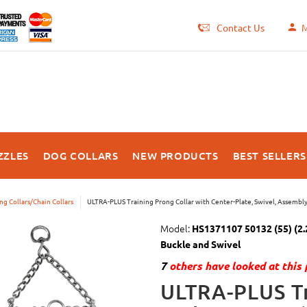
Contact Us
M
ZZLES
DOG COLLARS
NEW PRODUCTS
BEST SELLERS
ng Collars/Chain Collars
ULTRA-PLUS Training Prong Collar with Center-Plate, Swivel, Assembl
Model:
HS1371107 50132 (55) (2.2
Buckle and Swivel
7
others have looked at this 
ULTRA-PLUS Tr