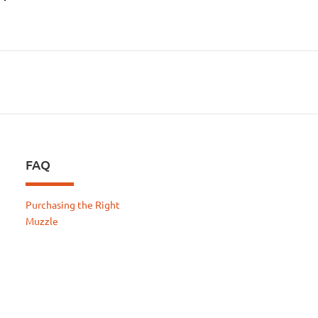
FAQ
Purchasing the Right
Muzzle