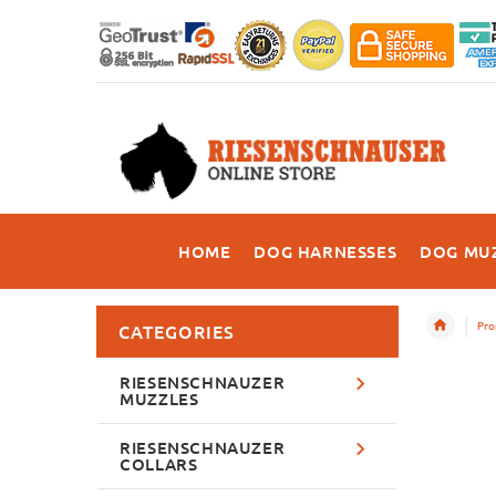
HOME
DOG HARNESSES
DOG MU
Pro
CATEGORIES
RIESENSCHNAUZER
MUZZLES
RIESENSCHNAUZER
COLLARS