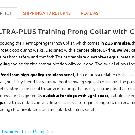
IPTION
SHIPPING AND RETURNS
REVIEWS
LTRA-PLUS Training Prong Collar with C
roducing the Herm Sprenger Pinch Collar, which comes
th
in 2.25 mm size,
rgetic dog during walks. Designed with
a center plate, O-ring, swivel, 
ures both safety and comfort. The center plate guarantees equal pressure 
and optimizing communication with your dog. The swivel allows the l
gling
this collar is a reliable choice. W
fted from high-quality stainless steel,
ve your furry friend for years without showing signs of corrosion. The p
inless steel, compared to surface coatings that easily chip and lead to rust
inless steel is generally
but please no
suitable for dogs with light coats,
due to its nickel content. In such cases, a curogan prong collar is reco
gs
luding chrome-plated steel and black stainless steel.
 features of this Prong Collar: