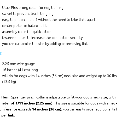
Ultra Plus prong collar for dog training
swivel to prevent leash tangling
easy to put on and off without the need to take links apart
center plate for balanced fit
assembly chain for quick action
fastener plates to increase the connection security
you can customize the size by adding or removing links
e:
2.25 mm wire gauge
16 inches (41 cm) long
will do for dogs with 14 inches (36 cm) neck size and weight up to 30 lbs
(13.5 kg)
 Herm Sprenger pinch collar is adjustable to fit your dog's neck size, with
This size is suitable for dogs with a
meter of 1/11 inches (2.25 mm).
neck
cumference exceeds
you can easily order additional li
14 inches (36 cm),
 per link.