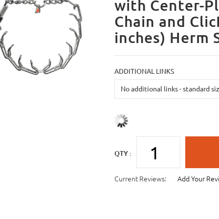
with Center-Pl
Chain and Cli
inches) Herm 
ADDITIONAL LINKS
QTY :
Current Reviews:
Add Your Rev