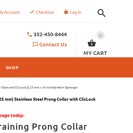
y Account
Checkout
Log In
352-450-8444
0
Contact Us
MY CART
SHOP
y Chain and ClicLock (2.25 mm x 16 inches) Herm Sprenger
5 mm) Stainless Steel Prong Collar with ClicLock
page today.
aining Prong Collar