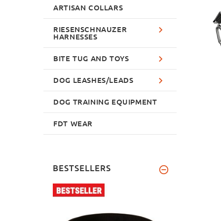
ARTISAN COLLARS
RIESENSCHNAUZER
HARNESSES
BITE TUG AND TOYS
DOG LEASHES/LEADS
DOG TRAINING EQUIPMENT
FDT WEAR
BESTSELLERS