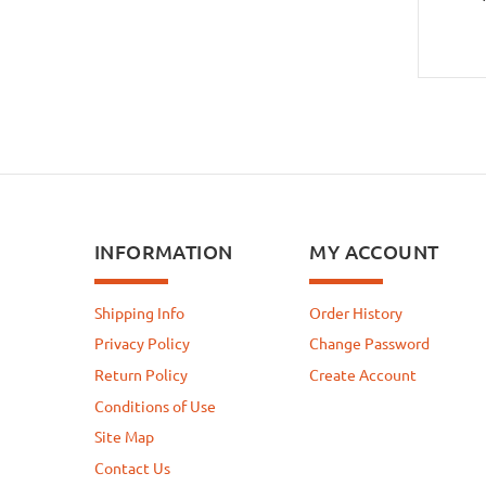
INFORMATION
MY ACCOUNT
Shipping Info
Order History
Privacy Policy
Change Password
Return Policy
Create Account
Conditions of Use
Site Map
Contact Us