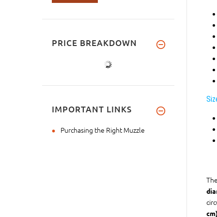
PRICE BREAKDOWN
Siz
IMPORTANT LINKS
Purchasing the Right Muzzle
The
dia
cir
cm)