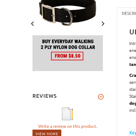
DESCR
U
Int
ene
ens
tan
Cra
ser
sta
REVIEWS
Sta
do
inc
Write a review on this product.
Key
VIEW MORE