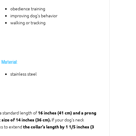
obedience training
improving dog’s behavior
walking or tracking
Material:
stainless steel
 a standard length of
16 inches (41 cm) and a prong
If your dog's neck
 size of 14 inches (36 cm).
nks to extend
the collar's length by 1 1/5 inches (3