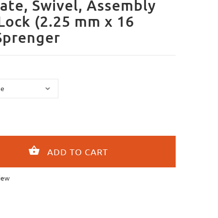
ate, Swivel, Assembly
cLock (2.25 mm x 16
Sprenger
iew