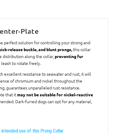
enter-Plate
e perfect solution for controlling your strong and
this collar
quick-release buckle, and blunt prongs,
distribution along the collar,
preventing fur
eash to rotate freely.
ith excellent resistance to seawater and rust, it will
resence of chromium and nickel throughout the
ing, guarantees unparalleled rust resistance.
te that it
may not be suitable for nickel-reactive
mmended. Dark-furred dogs can opt for any material,
Intended use of this Prong Collar: