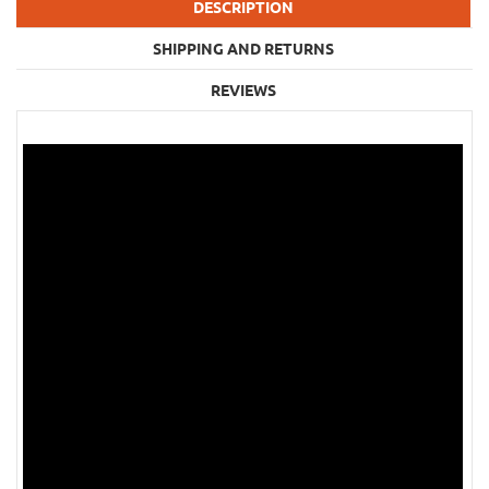
DESCRIPTION
SHIPPING AND RETURNS
REVIEWS