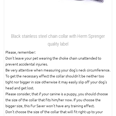
Black stainless steel chain collar with Herm Sprenger
quality label
Please, remember:
Don't leave your pet wearing the choke chain unattended to
prevent accidental injuries.
Be very attentive when measuring your dog’s neck circumference.
To get the necessary effect the collar shouldn’t be neither too
tight nor bigger in size otherwise it may easily slip off your dog’s
head and get lost.
Please consider, that if your canine is a puppy, you should choose
the size of the collar that fits him/her now. If you choose the
bigger size, this Fur Saver won't have any training effect.
Don’t choose the size of the collar that will fit right up to your