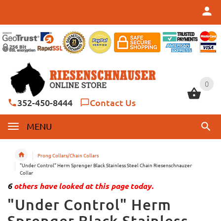
0
0
352-450-8444
Contact Us
MENU
Prong Collars/Chain Collars
"Under Control" Herm Sprenger Black Stainless Steel Chain Riesenschnauzer
Collar
6
others have looked at this page today.
"Under Control" Herm
Sprenger Black Stainless