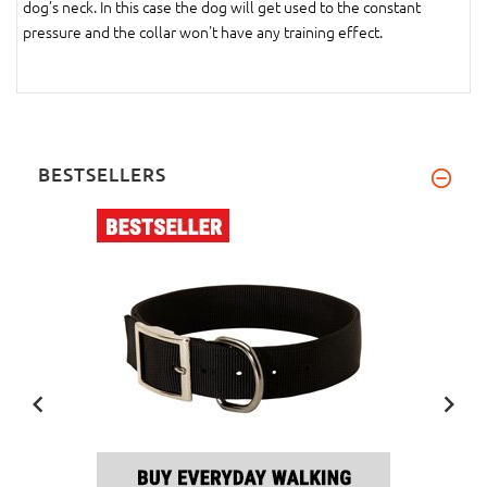
dog’s neck. In this case the dog will get used to the constant
pressure and the collar won't have any training effect.
BESTSELLERS