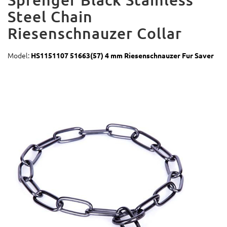
Steel Chain
Riesenschnauzer Collar
Model:
HS1151107 51663(57) 4 mm Riesenschnauzer Fur Saver