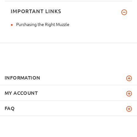
IMPORTANT LINKS
Purchasing the Right Muzzle
INFORMATION
MY ACCOUNT
FAQ