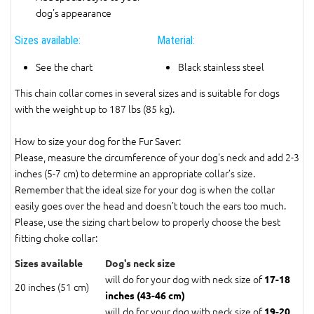
dog's appearance
Sizes available:
Material:
See the chart
Black stainless steel
This chain collar comes in several sizes and is suitable for dogs
with the weight up to 187 lbs (85 kg).
How to size your dog for the Fur Saver:
Please, measure the circumference of your dog's neck and add 2-3
inches (5-7 cm) to determine an appropriate collar’s size.
Remember that the ideal size for your dog is when the collar
easily goes over the head and doesn’t touch the ears too much.
Please, use the sizing chart below to properly choose the best
fitting choke collar:
Sizes available
Dog's neck size
will do for your dog with neck size of
17-18
20 inches (51 cm)
inches (43-46 cm)
will do for your dog with neck size of
19-20