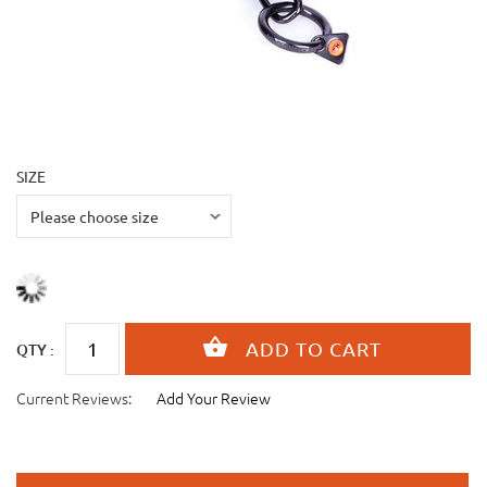
SIZE
QTY :
Current Reviews:
Add Your Review