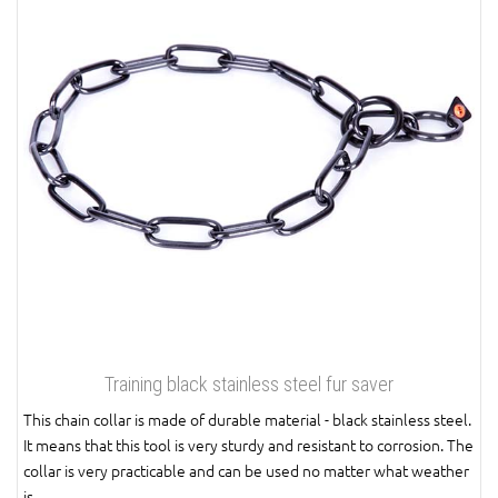
Training black stainless steel fur saver
This chain collar is made of durable material - black stainless steel.
It means that this tool is very sturdy and resistant to corrosion. The
collar is very practicable and can be used no matter what weather
is.