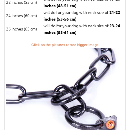
22 inches (55 cm)
inches (48-51 cm)
will do for your dog with neck size of
21-22
24 inches (60 cm)
inches (53-56 cm)
will do for your dog with neck size of
23-24
26 inches (65 cm)
inches (58-61 cm)
Click on the pictures to see bigger image