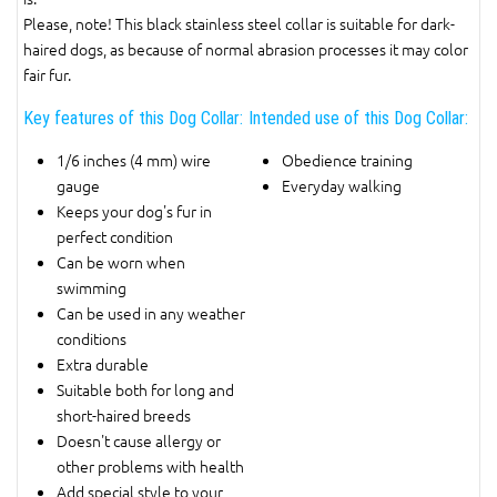
Please, note! This black stainless steel collar is suitable for dark-
haired dogs, as because of normal abrasion processes it may color
fair fur.
Key features of this Dog Collar:
Intended use of this Dog Collar:
1/6 inches (4 mm) wire
Obedience training
gauge
Everyday walking
Keeps your dog's fur in
perfect condition
Can be worn when
swimming
Can be used in any weather
conditions
Extra durable
Suitable both for long and
short-haired breeds
Doesn't cause allergy or
other problems with health
Add special style to your