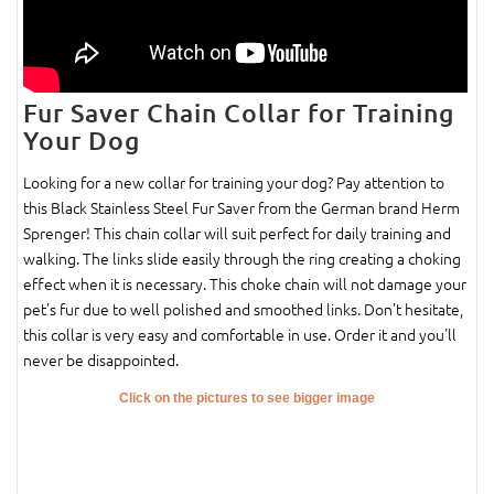
Fur Saver Chain Collar for Training
Your Dog
Looking for a new collar for training your dog? Pay attention to
this Black Stainless Steel Fur Saver from the German brand Herm
Sprenger! This chain collar will suit perfect for daily training and
walking. The links slide easily through the ring creating a choking
effect when it is necessary. This choke chain will not damage your
pet's fur due to well polished and smoothed links. Don't hesitate,
this collar is very easy and comfortable in use. Order it and you'll
never be disappointed.
Click on the pictures to see bigger image