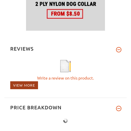
REVIEWS
Write a review on this product.
VIEW MORE
PRICE BREAKDOWN