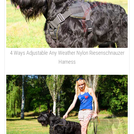
4 Ways Adjustable Any Weather Nylon Riesenschnauzer
Harness