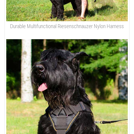
Durable Multifunctional Riesenschnauzer Nylon Harness