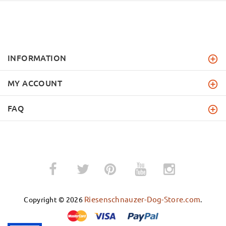
INFORMATION
MY ACCOUNT
FAQ
­
­
Riesenschnauzer-Dog-Store.com
Copyright © 2026
.