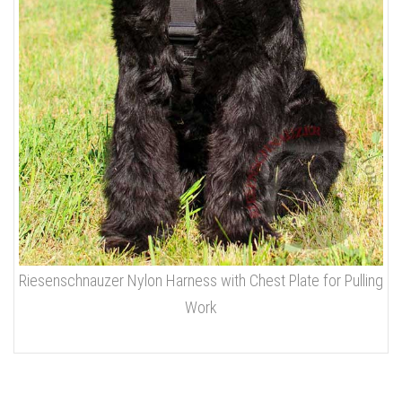
Riesenschnauzer Nylon Harness with Chest Plate for Pulling
Work