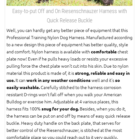
Easy-to-put Off and On Riesenschnauzer Harness with
Quick Release Buckle
Well, you can hardly get any better piece of equipment that this
Professional Training Nylon Dog Harness. Manufactured according
to a new design this piece of equipment has better quality, style
and comfort. Nylon harness is available with
chest
comfortable
plate now! Even if he pulls heavy loads or resists your excessive
pulling force the chest plate won’t cut into his skin. Due to nylon
material this product is made of, it is
strong, reliable and easy in
It can
well and it's
use.
work in any weather conditions
so
Carefully stitched to the harness corrosion
easily washable.
resistant D-rings won’t fall off when you walk your American
Bulldog or exercise him. Adjustable at 4 various places, this
harness fits 100%
Besides, when you do it,
snug for your dog.
the harness can be put on and off by means of easy quick release
buckle. Heavy duty handle on the back plate, that serves for
better control of the Riesenschnauzer, is stitched at the most
comfortable place so you could reach out to it very quickly.