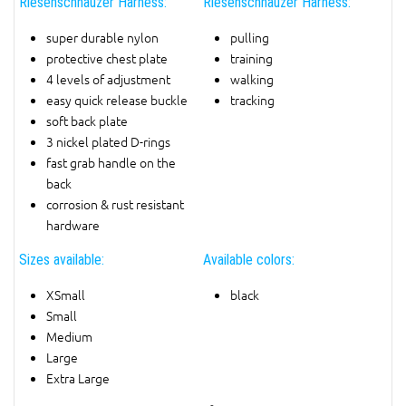
Riesenschnauzer Harness:
Riesenschnauzer Harness:
super durable nylon
pulling
protective chest plate
training
4 levels of adjustment
walking
easy quick release buckle
tracking
soft back plate
3 nickel plated D-rings
fast grab handle on the
back
corrosion & rust resistant
hardware
Sizes available:
Available colors:
XSmall
black
Small
Medium
Large
Extra Large