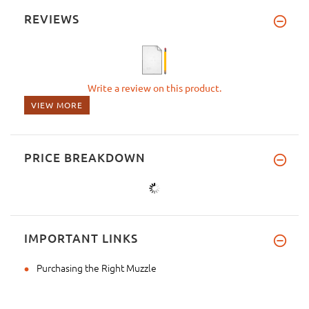
REVIEWS
Write a review on this product.
VIEW MORE
PRICE BREAKDOWN
IMPORTANT LINKS
Purchasing the Right Muzzle