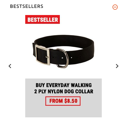
BESTSELLERS