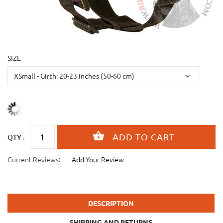
SIZE
QTY :
Current Reviews:
Add Your Review
DESCRIPTION
SHIPPING AND RETURNS