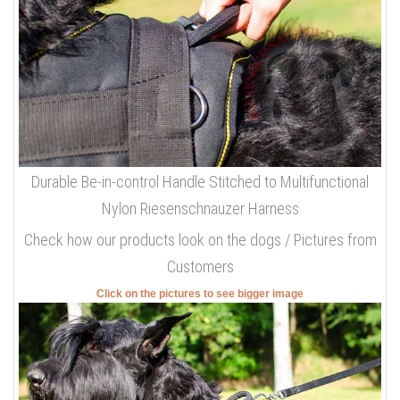
Durable Be-in-control Handle Stitched to Multifunctional
Nylon Riesenschnauzer Harness
Check how our products look on the dogs / Pictures from
Customers
Click on the pictures to see bigger image