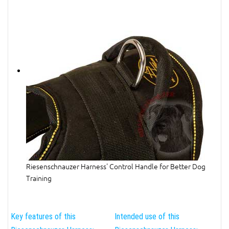
Riesenschnauzer Harness' Control Handle for Better Dog
Training
Key features of this
Intended use of this