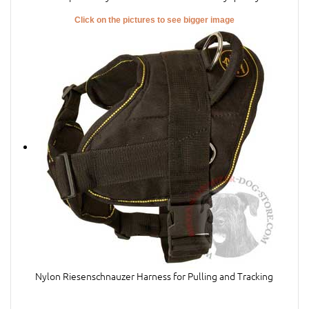
Click on the pictures to see bigger image
Nylon Riesenschnauzer Harness for Pulling and Tracking