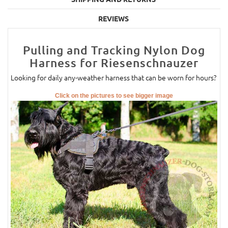
REVIEWS
Pulling and Tracking Nylon Dog
Harness for Riesenschnauzer
Looking for daily any-weather harness that can be worn for hours?
Click on the pictures to see bigger image