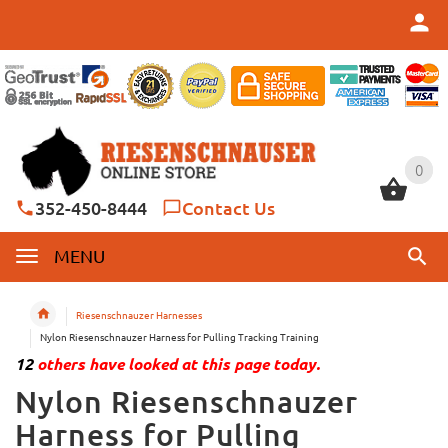
0
0
352-450-8444
Contact Us
MENU
Riesenschnauzer Harnesses
Nylon Riesenschnauzer Harness for Pulling Tracking Training
12
others have looked at this page today.
Nylon Riesenschnauzer
Harness for Pulling