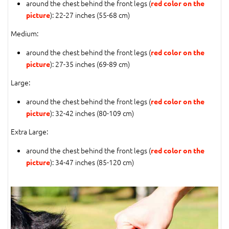
around the chest behind the front legs (
red color on the
): 22-27 inches (55-68 cm)
picture
Medium:
around the chest behind the front legs (
red color on the
): 27-35 inches (69-89 cm)
picture
Large:
around the chest behind the front legs (
red color on the
): 32-42 inches (80-109 cm)
picture
Extra Large:
around the chest behind the front legs (
red color on the
): 34-47 inches (85-120 cm)
picture