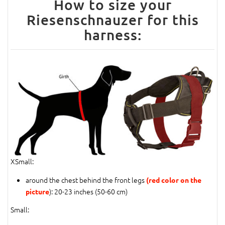
How to size your
Riesenschnauzer for this
harness:
XSmall:
around the chest behind the front legs
(red color on the
): 20-23 inches (50-60 cm)
picture
Small: