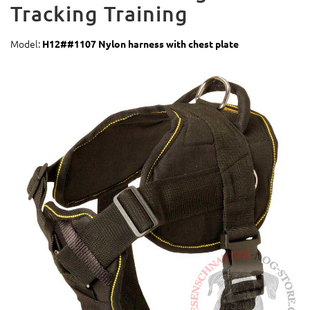
Tracking Training
Model:
H12##1107 Nylon harness with chest plate