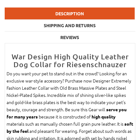
DESCRIPTION
SHIPPING AND RETURNS
REVIEWS
War Design High Quality Leather
Dog Collar for Riesenschnauzer
Do you want your pet to stand out in the crowd? Looking for an
exclusive war-style accessory? Purchase now Designer Extremely
Fashion Leather Collar with Old Brass Massive Plates and Steel
Nickel-Plated Spikes. Incredible mix of shining silver-like spikes
and gold-like brass plates is the best way to indicate your pet’s
beauty, courage and strength. Be sure this Gear will
serve you
because it is constructed of
for many years
high quality
materials such as manually chosen full grain pure leather. It is
soft
and pleasant for wearing. Forget about such words as
by the feel
skin rubbing and irritation. It is adorned with set by hands nickel