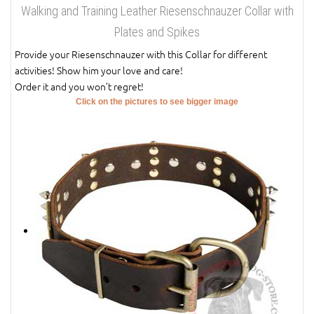
Walking and Training Leather Riesenschnauzer Collar with
Plates and Spikes
Provide your Riesenschnauzer with this Collar for different
activities! Show him your love and care!
Order it and you won’t regret!
Click on the pictures to see bigger image