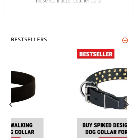
Riesenschnauzer Leather Collar
BESTSELLERS