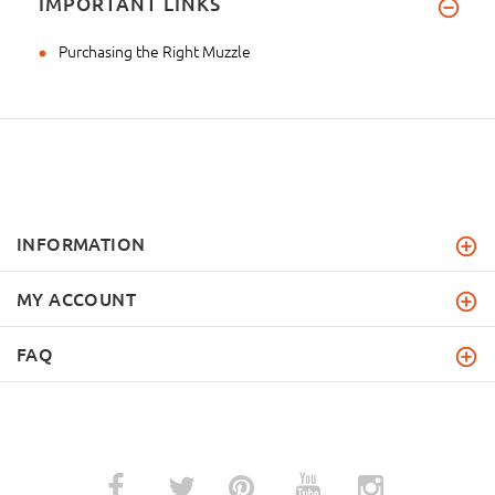
IMPORTANT LINKS
Purchasing the Right Muzzle
INFORMATION
MY ACCOUNT
FAQ
­
­