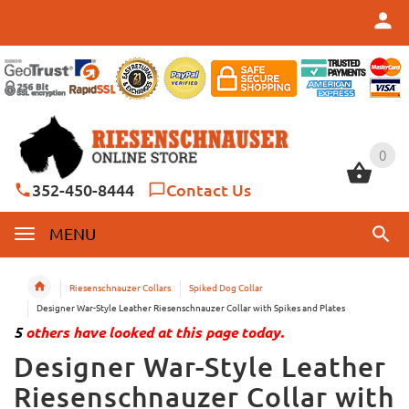
0
0
352-450-8444
Contact Us
MENU
Riesenschnauzer Collars
Spiked Dog Collar
Designer War-Style Leather Riesenschnauzer Collar with Spikes and Plates
5
others have looked at this page today.
Designer War-Style Leather
Riesenschnauzer Collar with