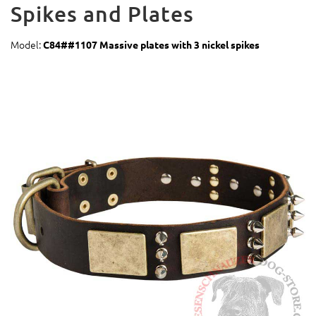
Spikes and Plates
Model:
C84##1107 Massive plates with 3 nickel spikes