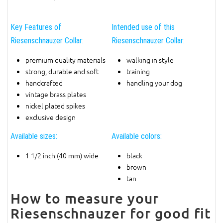
Key Features of
Intended use of this
Riesenschnauzer Collar:
Riesenschnauzer Collar:
premium quality materials
walking in style
strong, durable and soft
training
handcrafted
handling your dog
vintage brass plates
nickel plated spikes
exclusive design
Available sizes:
Available colors:
1 1/2 inch (40 mm) wide
black
brown
tan
How to measure your
Riesenschnauzer for good fit