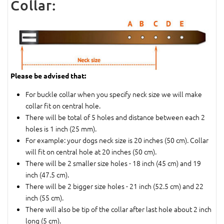
Collar:
Please be advised that:
For buckle collar when you specify neck size we will make
collar fit on central hole.
There will be total of 5 holes and distance between each 2
holes is 1 inch (25 mm).
For example: your dogs neck size is 20 inches (50 cm). Collar
will fit on central hole at 20 inches (50 cm).
There will be 2 smaller size holes - 18 inch (45 cm) and 19
inch (47.5 cm).
There will be 2 bigger size holes - 21 inch (52.5 cm) and 22
inch (55 cm).
There will also be tip of the collar after last hole about 2 inch
long (5 cm).