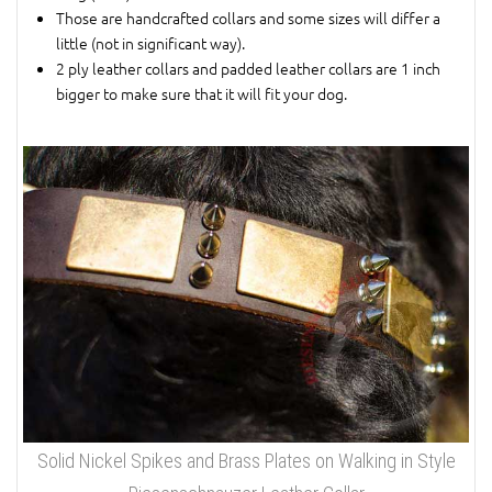
Those are handcrafted collars and some sizes will differ a
little (not in significant way).
2 ply leather collars and padded leather collars are 1 inch
bigger to make sure that it will fit your dog.
Solid Nickel Spikes and Brass Plates on Walking in Style