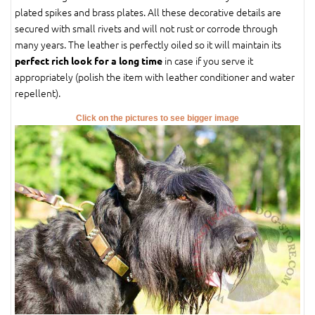
plated spikes and brass plates. All these decorative details are
secured with small rivets and will not rust or corrode through
many years. The leather is perfectly oiled so it will maintain its
in case if you serve it
perfect rich look for a long time
appropriately (polish the item with leather conditioner and water
repellent).
Click on the pictures to see bigger image