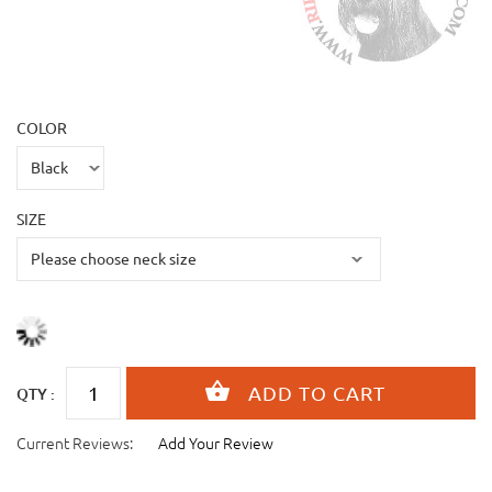
COLOR
SIZE
QTY :
Current Reviews:
Add Your Review