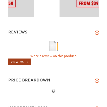
REVIEWS
Write a review on this product.
VIEW MORE
PRICE BREAKDOWN