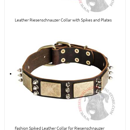
Leather Riesenschnauzer Collar with Spikes and Plates
Fashion Spiked Leather Collar for Riesenschnauzer